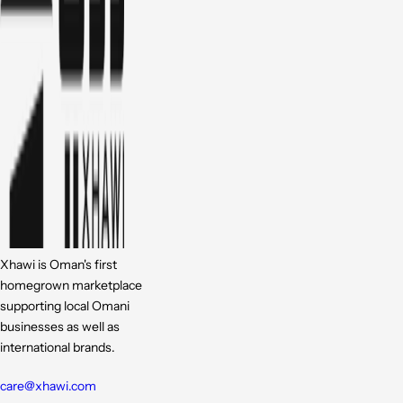
Xhawi is Oman's first
homegrown marketplace
supporting local Omani
businesses as well as
international brands.
care@xhawi.com