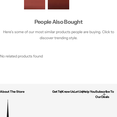
People Also Bought
Here’s some of our most similar products people are buying. Click to
discover trending style.
No related products found
About The Store
Get To Know Us
Let Us Help You
Subscribe To
Our Deals