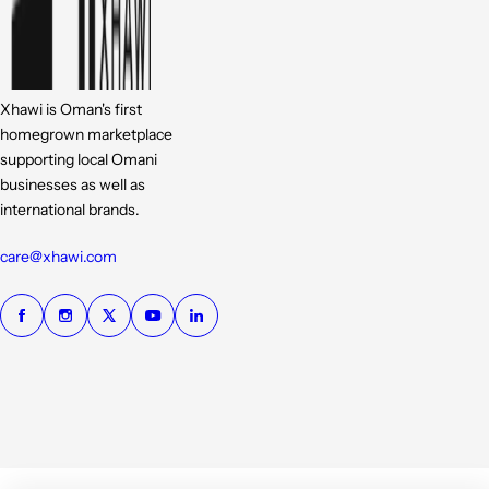
Xhawi is Oman's first
homegrown marketplace
supporting local Omani
businesses as well as
international brands.
care@xhawi.com