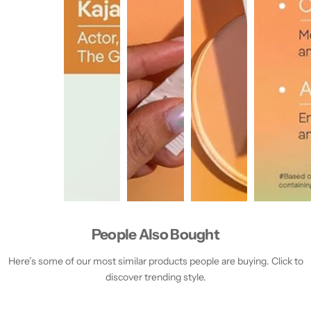
People Also Bought
Here’s some of our most similar products people are buying. Click to
discover trending style.