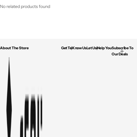
No related products found
About The Store
Get To Know Us
Let Us Help You
Subscribe To
Our Deals