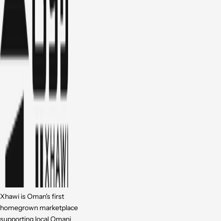
Xhawi is Oman's first
homegrown marketplace
supporting local Omani