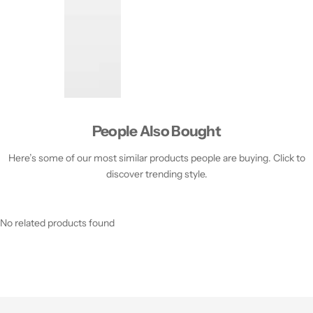
People Also Bought
Here’s some of our most similar products people are buying. Click to
discover trending style.
No related products found