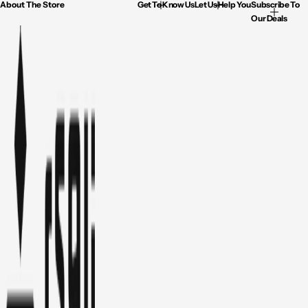
About The Store
Get To Know Us
Let Us Help You
Subscribe To
Our Deals