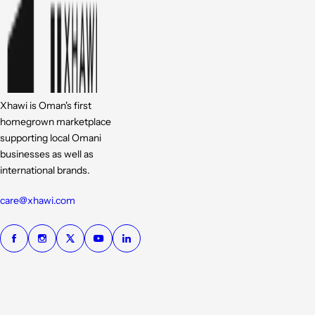
Xhawi is Oman's first
homegrown marketplace
supporting local Omani
businesses as well as
international brands.
care@xhawi.com