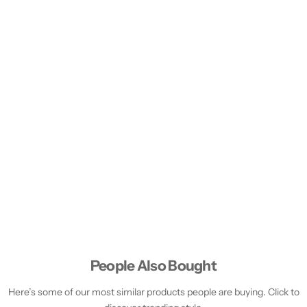
People Also Bought
Here’s some of our most similar products people are buying. Click to