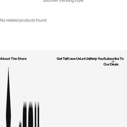
discover trending style.
No related products found
About The Store
Get To Know Us
Let Us Help You
Subscribe To
Our Deals