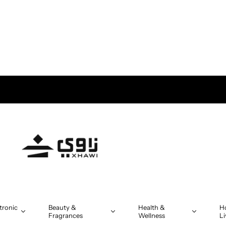
tronic
Beauty &
Health &
H
Fragrances
Wellness
Li