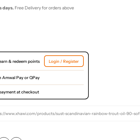
s days.
Free Delivery for orders above
earn & redeem points
Login / Register
h Amwal Pay or QPay
l payment at checkout
s://www.xhawi.com/products/sust-scandinavian-rainbow-trout-oil-90-sof