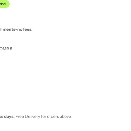
allments-no fees.
 OMR 5.
ss days.
Free Delivery for orders above