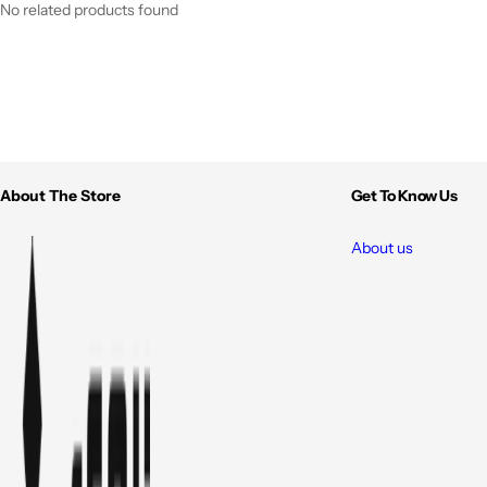
No related products found
About The Store
Get To Know Us
About us