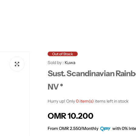
Out of Stock
Sold by :
Kuwa
Sust. Scandinavian Rainb
NV *
Hurry up! Only
0 item(s)
items left in stock
R
OMR 10.200
e
From OMR 2.550/Monthly
with 0% Inte