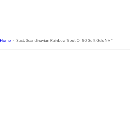
Home
Sust. Scandinavian Rainbow Trout Oil 90 Soft Gels NV *