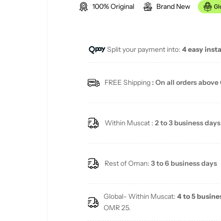
100% Original
Brand New
g
u
Split your payment into:
4 easy inst
l
a
FREE Shipping
: On all orders above
r
p
Within Muscat :
2 to 3 business days
r
i
Rest of Oman:
3 to 6 business days
c
Global- Within Muscat:
4 to 5 busine
e
OMR 25.