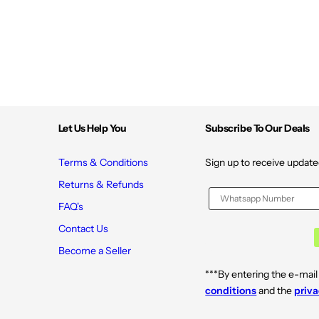
V
V
*
*
Let Us Help You
Subscribe To Our Deals
Terms & Conditions
Sign up to receive update
Returns & Refunds
FAQ's
Contact Us
Become a Seller
***By entering the e-mail
conditions
and the
priva