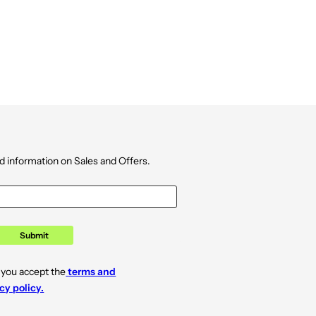
d information on Sales and Offers.
Submit
 you accept the
terms and
cy policy.