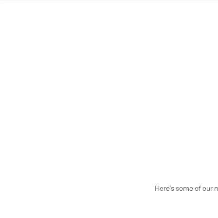
Here’s some of our mo