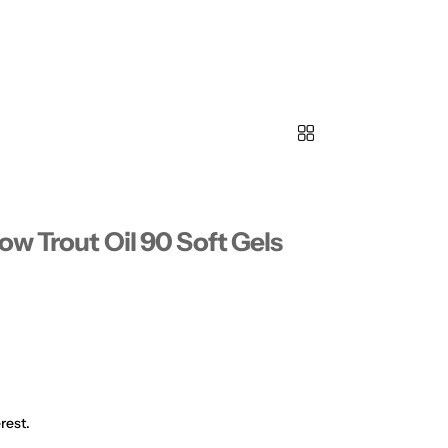
ow Trout Oil 90 Soft Gels
rest.