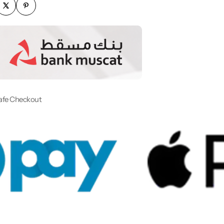
afe Checkout