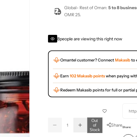
Global- Rest of Oman:
5 to 8 busines
OMR 25.
8
people are viewing this right now
Omantel customer? Connect
Makasib
to 
Earn
102 Makasib points
when paying wit
Redeem Makasib points for full or partia
http
Q
Out
Share
of
D
I
u
Q
Share:
Stock
e
n
a
u
c
c