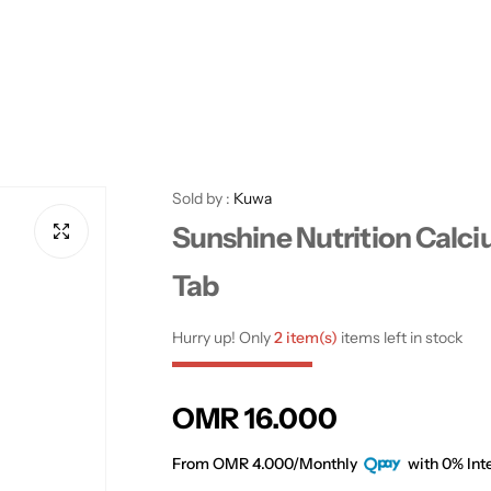
Sold by :
Kuwa
Sunshine Nutrition Calc
Tab
Hurry up! Only
2 item(s)
items left in stock
R
OMR 16.000
e
From OMR 4.000/Monthly
with 0% Inte