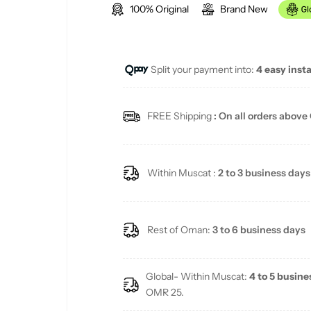
100% Original
Brand New
g
u
Split your payment into:
4 easy inst
l
a
FREE Shipping
: On all orders above
r
p
Within Muscat :
2 to 3 business days
r
i
Rest of Oman:
3 to 6 business days
c
Global- Within Muscat:
4 to 5 busine
e
OMR 25.