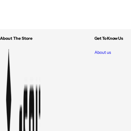
About The Store
Get To Know Us
About us