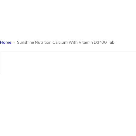
Home
Sunshine Nutrition Calcium With Vitamin D3 100 Tab