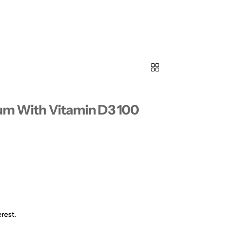
ium With Vitamin D3 100
rest.