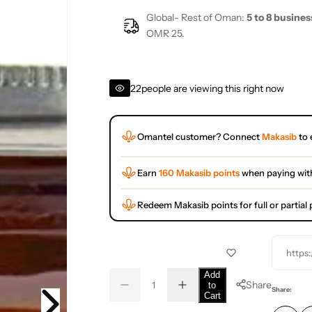
Global- Rest of Oman:
5 to 8 busines
OMR 25.
22
people are viewing this right now
Omantel customer? Connect
Makasib
to 
Earn
160 Makasib points
when paying wit
Redeem Makasib points for full or partia
https
Q
Add
Share
to
D
I
u
Q
Share:
Cart
e
n
a
u
c
c