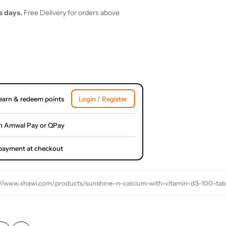
s days.
Free Delivery for orders above
earn & redeem points
Login / Register
h Amwal Pay or QPay
l payment at checkout
://www.xhawi.com/products/sunshine-n-calcium-with-vitamin-d3-100-tab