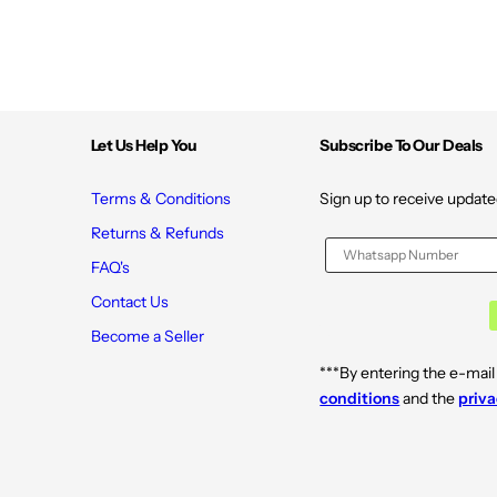
Let Us Help You
Subscribe To Our Deals
Terms & Conditions
Sign up to receive update
Returns & Refunds
FAQ's
Contact Us
Become a Seller
***By entering the e-mail
conditions
and the
priva