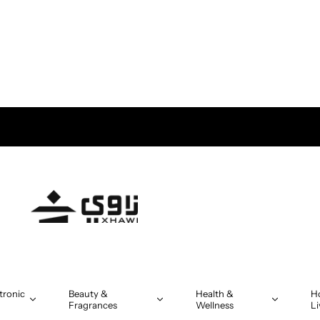
tronic
Beauty &
Health &
H
Fragrances
Wellness
Li