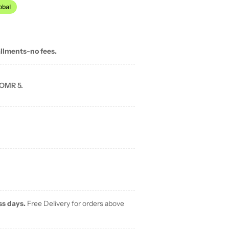
allments-no fees.
 OMR 5.
ss days.
Free Delivery for orders above