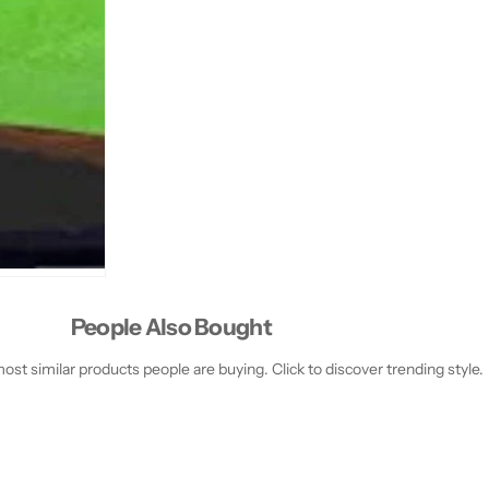
People Also Bought
st similar products people are buying. Click to discover trending style.