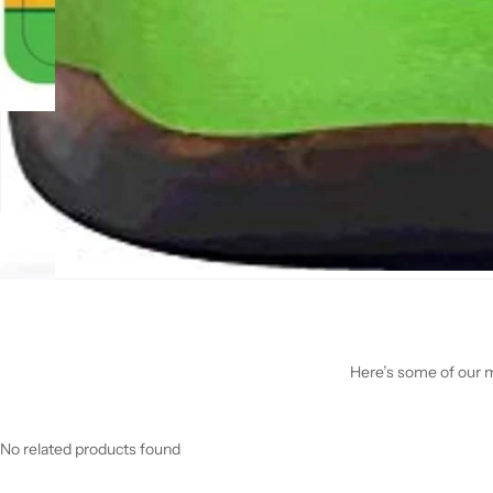
Here’s some of our mo
No related products found