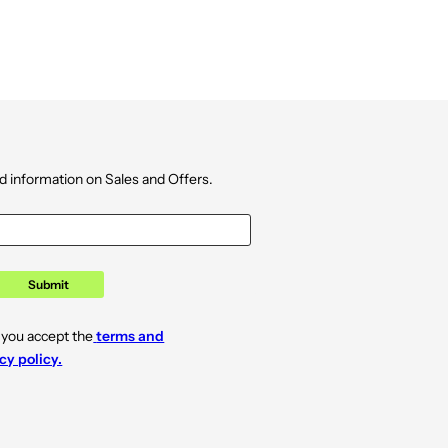
d information on Sales and Offers.
Submit
 you accept the
terms and
cy policy.