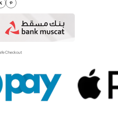
afe Checkout