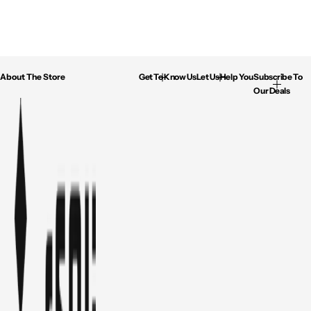
About The Store
Get To Know Us
Let Us Help You
Subscribe To
Our Deals