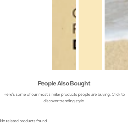
People Also Bought
Here’s some of our most similar products people are buying. Click to
discover trending style.
No related products found