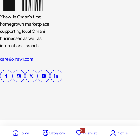
Xhawi is Oman's first
homegrown marketplace
supporting local Omani
businesses as well as
international brands.
care@xhawi.com
0
Home
Category
Wishlist
Profile