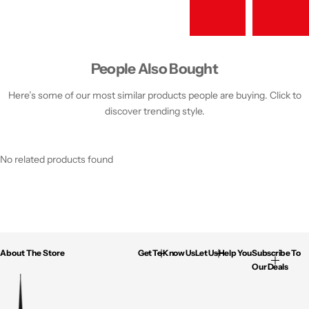
People Also Bought
Here’s some of our most similar products people are buying. Click to
discover trending style.
No related products found
About The Store
Get To Know Us
Let Us Help You
Subscribe To
Our Deals