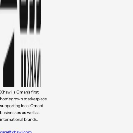
Xhawi is Oman's first
homegrown marketplace
supporting local Omani
businesses as well as
international brands.
care@xhawi.com