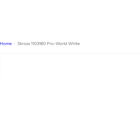
Home
Skross 1103180 Pro-World White