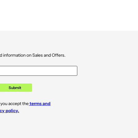
d information on Sales and Offers.
Submit
 you accept the
terms and
cy policy.