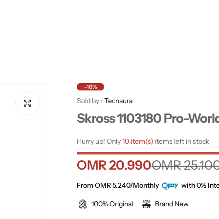
-16%
Sold by :
Tecnaura
Skross 1103180 Pro-Worl
Hurry up! Only
10 item(s)
items left in stock
S
R
OMR 20.990
OMR 25.10
a
e
From OMR 5.240/Monthly
with 0% Inte
100% Original
Brand New
l
g