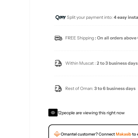
e
u
Split your payment into:
4 easy inst
p
l
r
a
FREE Shipping
: On all orders above
i
r
c
p
Within Muscat :
2 to 3 business days
e
r
i
Rest of Oman:
3 to 6 business days
c
12
people are viewing this right now
e
Omantel customer? Connect
Makasib
to 