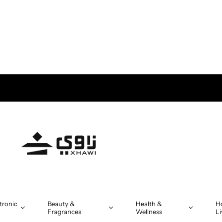
tronic
Beauty &
Health &
H
Fragrances
Wellness
Li