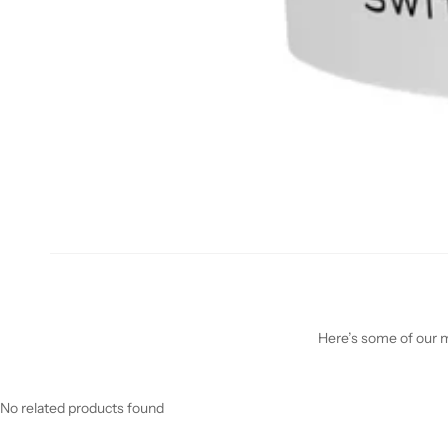
Here’s some of our mo
No related products found