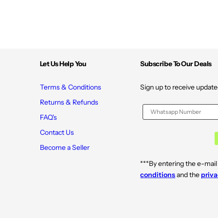
Let Us Help You
Subscribe To Our Deals
Terms & Conditions
Sign up to receive update
Returns & Refunds
FAQ's
Contact Us
Become a Seller
***By entering the e-mail
conditions
and the
priva