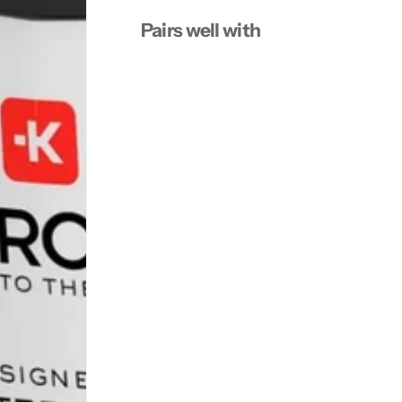
Pairs well with