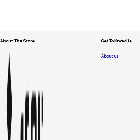
About The Store
Get To Know Us
About us