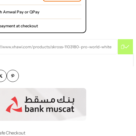
th Amwal Pay or QPay
l payment at checkout
://www.xhawi.com/products/skross-1103180-pro-world-white
afe Checkout