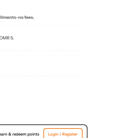
allments-no fees.
 OMR 5.
earn & redeem points
Login / Register