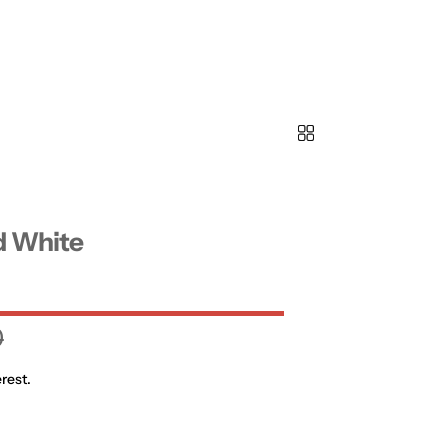
d White
0
rest.