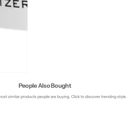
People Also Bought
st similar products people are buying. Click to discover trending style.