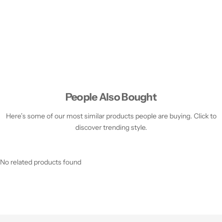
People Also Bought
Here’s some of our most similar products people are buying. Click to
discover trending style.
No related products found