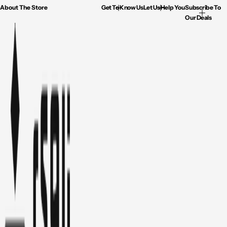
About The Store
Get To Know Us
Let Us Help You
Subscribe To
Our Deals