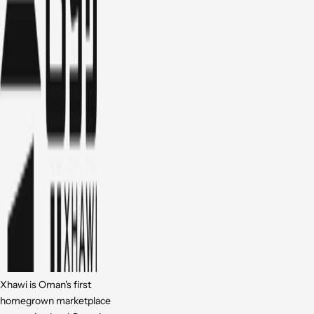
Xhawi is Oman's first
homegrown marketplace