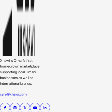
Xhawi is Oman's first
homegrown marketplace
supporting local Omani
businesses as well as
international brands.
care@xhawi.com