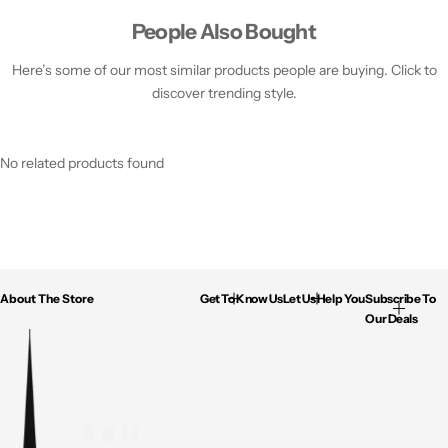
People Also Bought
Here’s some of our most similar products people are buying. Click to
discover trending style.
No related products found
About The Store
Get To Know Us
Let Us Help You
Subscribe To
Our Deals