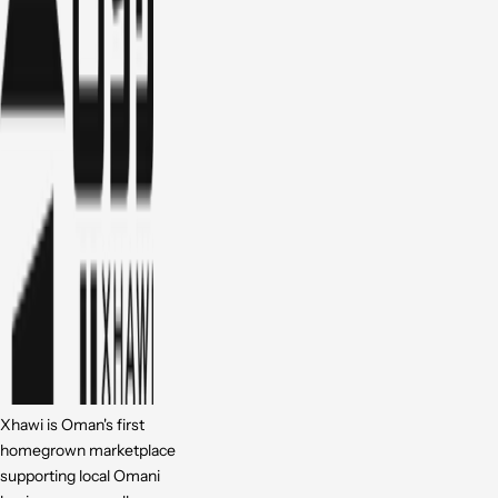
Xhawi is Oman's first
homegrown marketplace
supporting local Omani