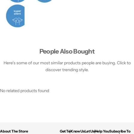
People Also Bought
Here’s some of our most similar products people are buying. Click to
discover trending style.
No related products found
About The Store
Get To Know Us
Let Us Help You
Subscribe To