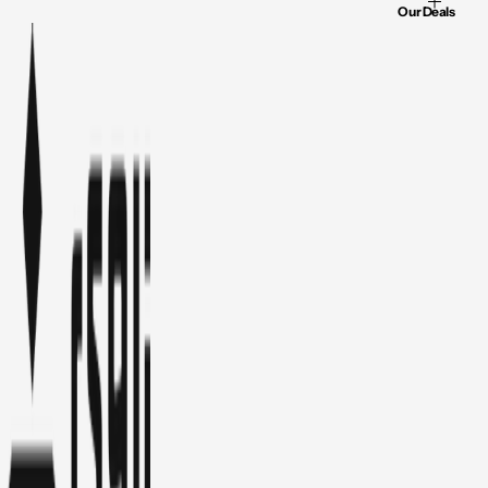
Our Deals