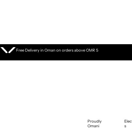
S
k
i
p
t
o
c
o
Free Delivery in Oman on orders above OMR 5
n
t
e
n
t
Proudly
Elec
Omani
s