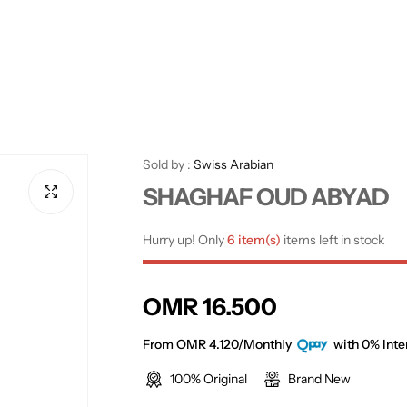
Sold by :
Swiss Arabian
SHAGHAF OUD ABYAD
Hurry up! Only
6 item(s)
items left in stock
R
OMR 16.500
e
From OMR 4.120/Monthly
with 0% Inte
100% Original
Brand New
g