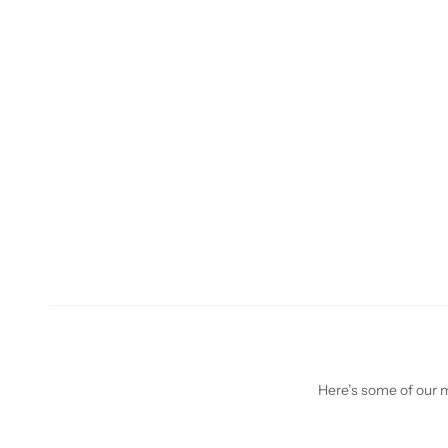
Here’s some of our mo