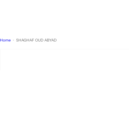
Home
SHAGHAF OUD ABYAD