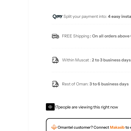
u
Split your payment into:
4 easy inst
l
a
FREE Shipping
: On all orders above
r
p
Within Muscat :
2 to 3 business days
r
i
Rest of Oman:
3 to 6 business days
c
17
people are viewing this right now
e
Omantel customer? Connect
Makasib
to 