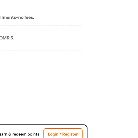
allments-no fees.
 OMR 5.
earn & redeem points
Login / Register