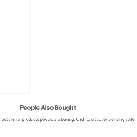
People Also Bought
st similar products people are buying. Click to discover trending style.