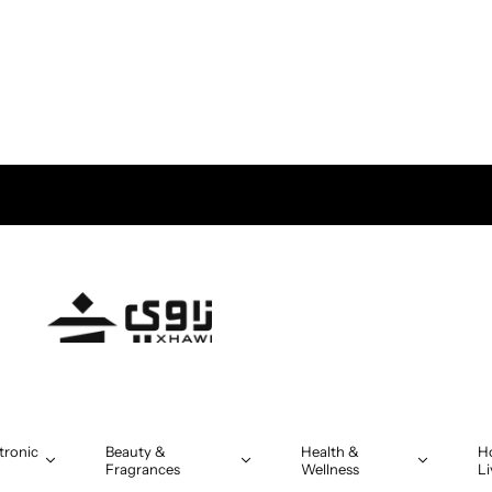
tronic
Beauty &
Health &
H
Fragrances
Wellness
Li