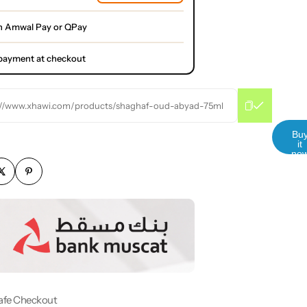
h Amwal Pay or QPay
l payment at checkout
://www.xhawi.com/products/shaghaf-oud-abyad-75ml
Bu
it
no
afe Checkout