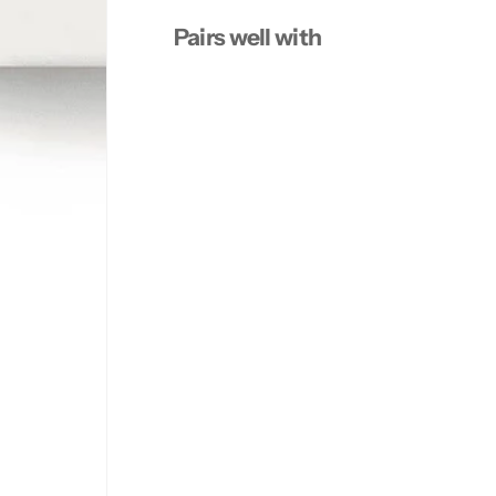
Pairs well with