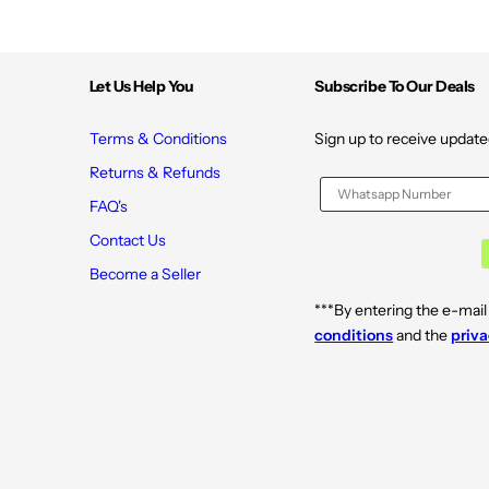
Let Us Help You
Subscribe To Our Deals
Terms & Conditions
Sign up to receive update
Returns & Refunds
FAQ's
Contact Us
Become a Seller
***By entering the e-mail
conditions
and the
priva