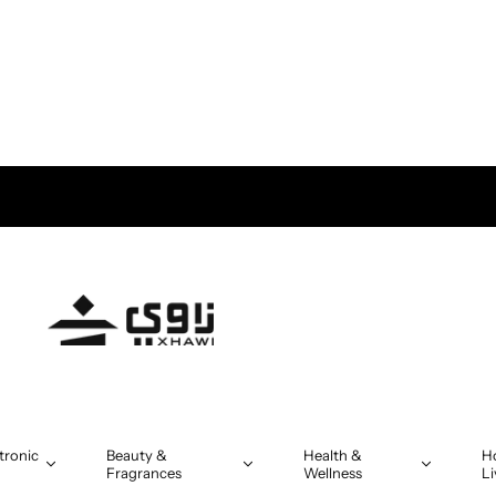
tronic
Beauty &
Health &
H
Fragrances
Wellness
Li