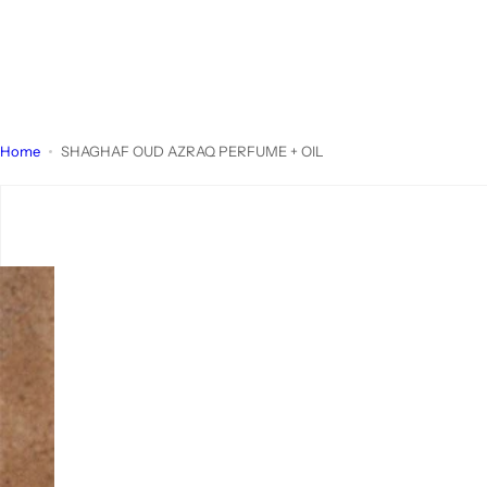
Home
SHAGHAF OUD AZRAQ PERFUME + OIL