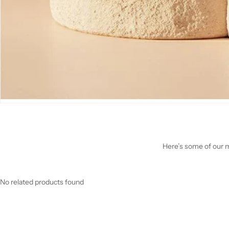
Here’s some of our mo
No related products found