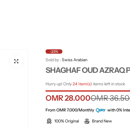
-23%
Sold by :
Swiss Arabian
SHAGHAF OUD AZRAQ P
Hurry up! Only
24 item(s)
items left in stock
S
R
OMR 28.000
OMR 36.50
a
e
From OMR 7.000/Monthly
with 0% Inte
100% Original
Brand New
l
g