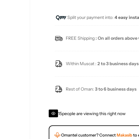
e
u
Split your payment into:
4 easy inst
p
l
r
a
FREE Shipping
: On all orders above
i
r
c
p
Within Muscat :
2 to 3 business days
e
r
i
Rest of Oman:
3 to 6 business days
c
15
people are viewing this right now
e
Omantel customer? Connect
Makasib
to 