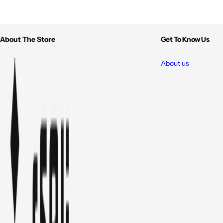
About The Store
Get To Know Us
About us