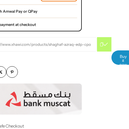
th Amwal Pay or QPay
l payment at checkout
://www.xhawi.com/products/shaghaf-azraq-edp-cpo
Buy
it
now
afe Checkout