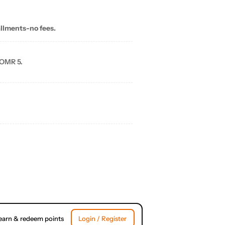
allments-no fees.
 OMR 5.
earn & redeem points
Login / Register