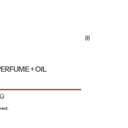
ERFUME + OIL
0
rest.