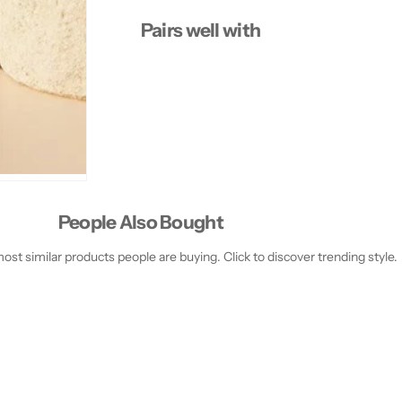
Pairs well with
People Also Bought
st similar products people are buying. Click to discover trending style.