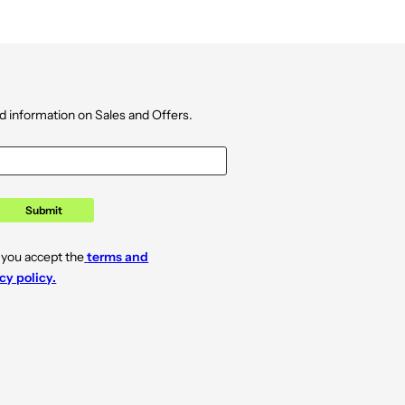
d information on Sales and Offers.
Submit
 you accept the
terms and
cy policy.