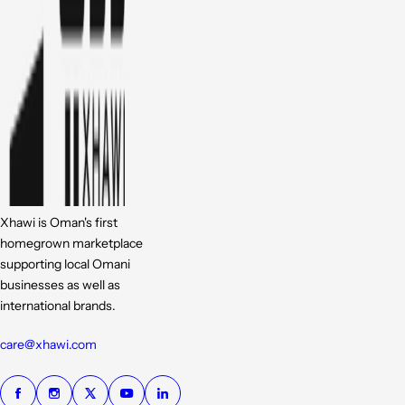
Xhawi is Oman's first
homegrown marketplace
supporting local Omani
businesses as well as
international brands.
care@xhawi.com