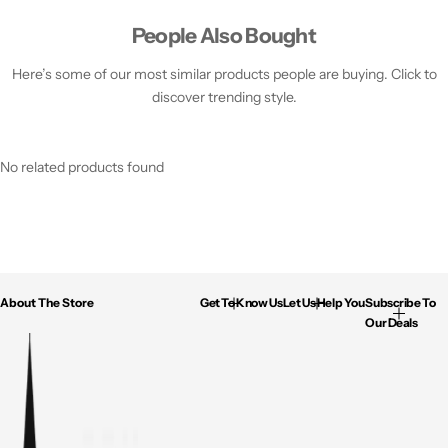
People Also Bought
Here’s some of our most similar products people are buying. Click to
discover trending style.
No related products found
About The Store
Get To Know Us
Let Us Help You
Subscribe To
Our Deals