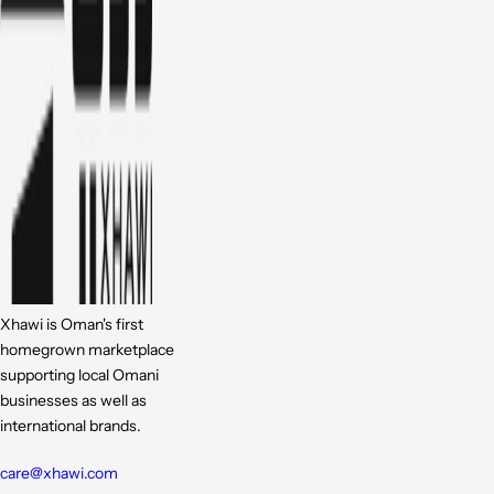
Xhawi is Oman's first
homegrown marketplace
supporting local Omani
businesses as well as
international brands.
care@xhawi.com