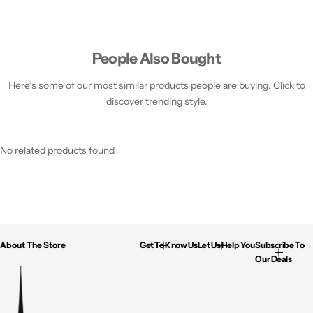
People Also Bought
Here’s some of our most similar products people are buying. Click to
discover trending style.
No related products found
About The Store
Get To Know Us
Let Us Help You
Subscribe To
Our Deals