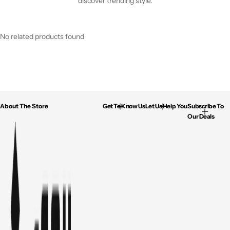
discover trending style.
No related products found
About The Store
Get To Know Us
Let Us Help You
Subscribe To
Our Deals