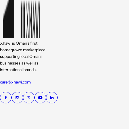
Xhawi is Oman's first
homegrown marketplace
supporting local Omani
businesses as well as
international brands.
care@xhawi.com