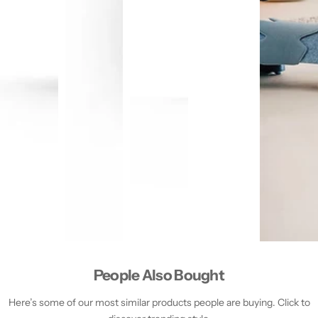
People Also Bought
Here’s some of our most similar products people are buying. Click to