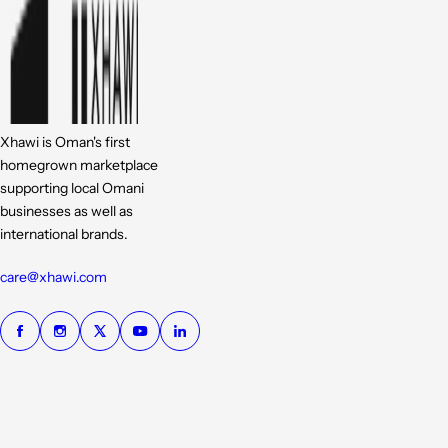
Xhawi is Oman's first
homegrown marketplace
supporting local Omani
businesses as well as
international brands.
care@xhawi.com