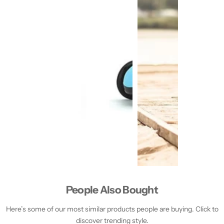
People Also Bought
Here’s some of our most similar products people are buying. Click to
discover trending style.