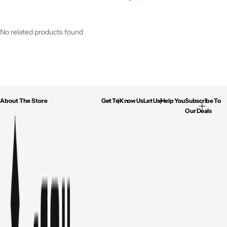
No related products found
About The Store
Get To Know Us
Let Us Help You
Subscribe To
Our Deals