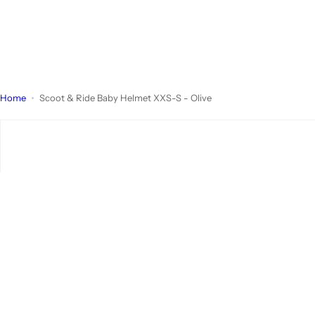
Home
Scoot & Ride Baby Helmet XXS-S - Olive