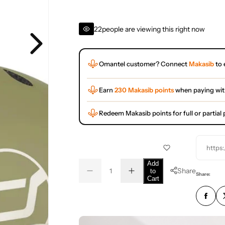
22
people are viewing this right now
Omantel customer? Connect
Makasib
to 
Earn
230 Makasib points
when paying wi
Redeem Makasib points for full or partia
https
Q
Add
Share
to
D
I
u
Q
Share:
Cart
e
n
a
u
c
c
r
r
n
a
e
e
t
n
a
a
s
s
i
t