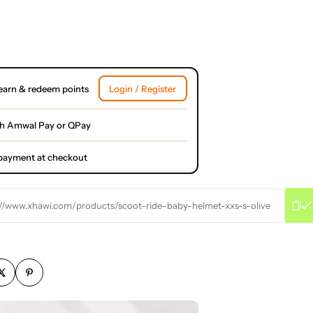
earn & redeem points
Login / Register
th Amwal Pay or QPay
l payment at checkout
://www.xhawi.com/products/scoot-ride-baby-helmet-xxs-s-olive