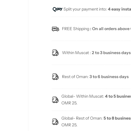
Split your payment into:
4 easy inst
l
a
FREE Shipping
: On all orders above
r
p
Within Muscat :
2 to 3 business days
r
i
Rest of Oman:
3 to 6 business days
c
Global- Within Muscat:
4 to 5 busine
e
OMR 25.
Global- Rest of Oman:
5 to 8 busines
OMR 25.