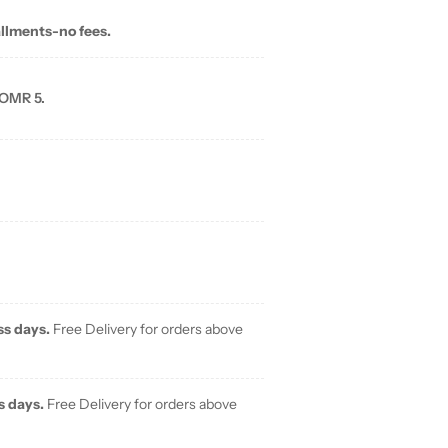
allments-no fees.
 OMR 5.
ss days.
Free Delivery for orders above
s days.
Free Delivery for orders above