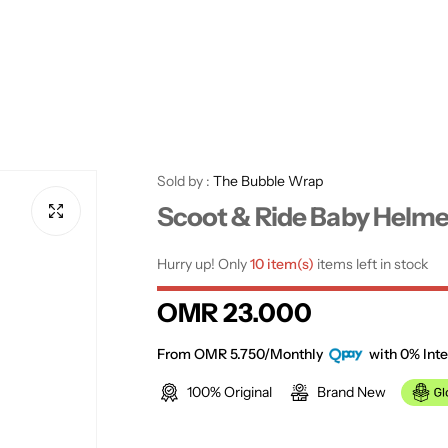
Sold by :
The Bubble Wrap
Scoot & Ride Baby Helme
Hurry up! Only
10 item(s)
items left in stock
R
OMR 23.000
e
From OMR 5.750/Monthly
with 0% Inte
100% Original
Brand New
g
u