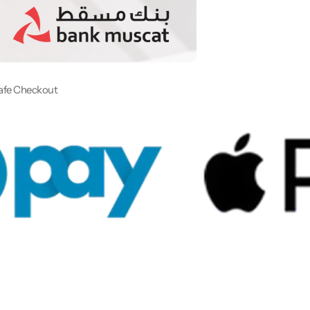
afe Checkout