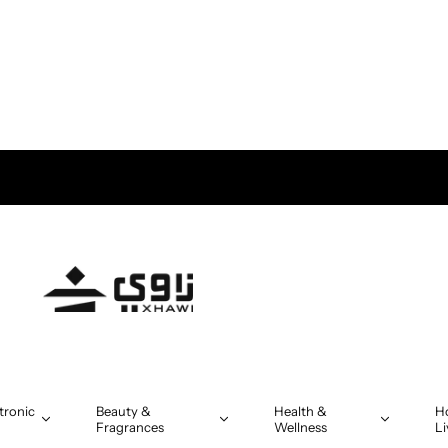
tronic
Beauty &
Health &
H
Fragrances
Wellness
Li