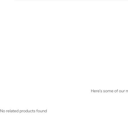
Here’s some of our mo
No related products found