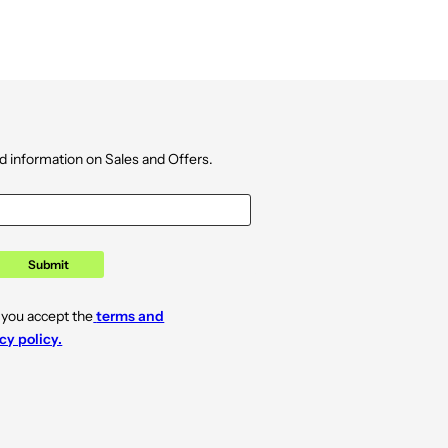
d information on Sales and Offers.
Submit
 you accept the
terms and
cy policy.