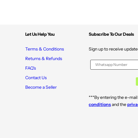
Let Us Help You
Subscribe To Our Deals
Terms & Conditions
Sign up to receive update
Returns & Refunds
FAQ's
Contact Us
Become a Seller
***By entering the e-mail
conditions
and the
priva