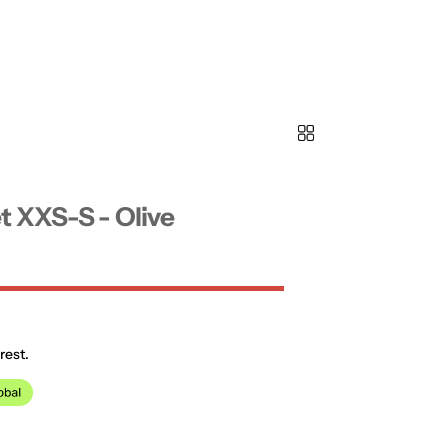
t XXS-S - Olive
rest.