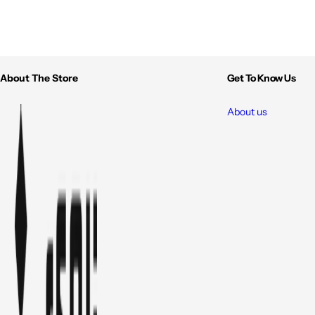
About The Store
Get To Know Us
About us