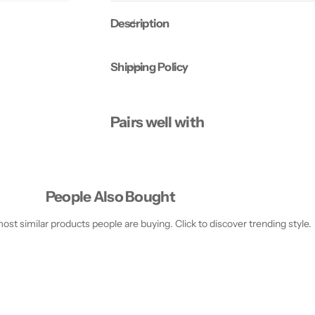
H
H
e
e
Description
l
l
m
m
e
e
t
t
Shipping Policy
X
X
X
X
S
S
-
-
S
S
Pairs well with
-
-
O
O
l
l
i
i
v
v
e
e
People Also Bought
st similar products people are buying. Click to discover trending style.