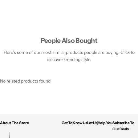
People Also Bought
Here’s some of our most similar products people are buying. Click to
discover trending style.
No related products found
About The Store
Get To Know Us
Let Us Help You
Subscribe To
Our Deals