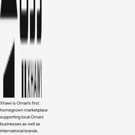
Xhawi is Oman's first
homegrown marketplace
supporting local Omani
businesses as well as
international brands.