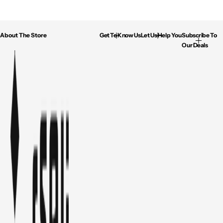
About The Store
Get To Know Us
Let Us Help You
Subscribe To
Our Deals