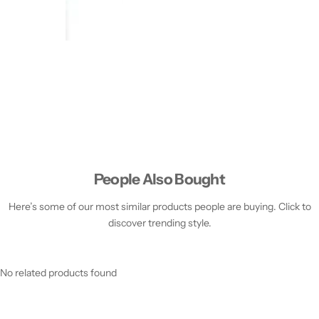
People Also Bought
Here’s some of our most similar products people are buying. Click to
discover trending style.
No related products found