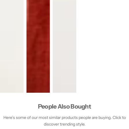
People Also Bought
Here’s some of our most similar products people are buying. Click to
discover trending style.