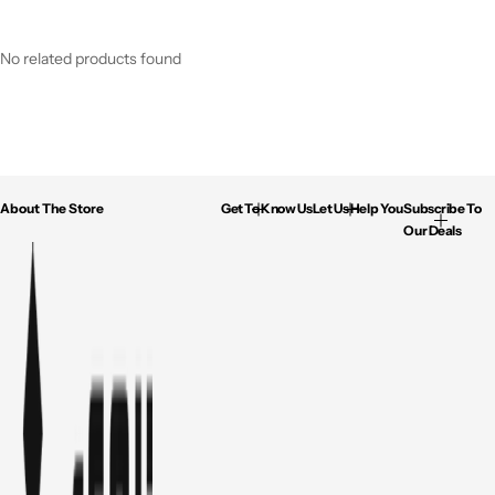
No related products found
About The Store
Get To Know Us
Let Us Help You
Subscribe To
Our Deals