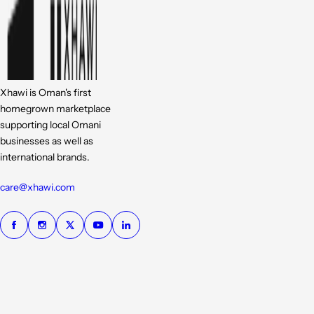
Xhawi is Oman's first
homegrown marketplace
supporting local Omani
businesses as well as
international brands.
care@xhawi.com