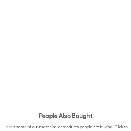
People Also Bought
Here’s some of our most similar products people are buying. Click to