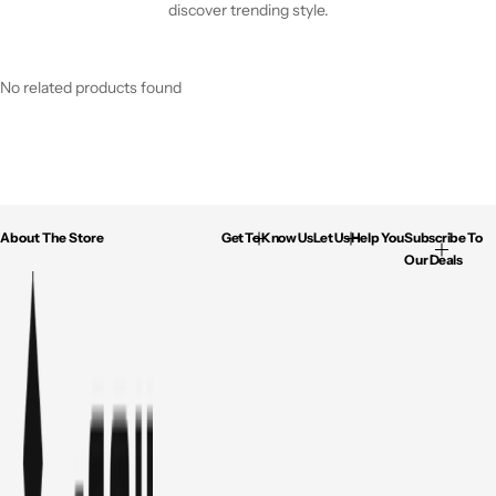
discover trending style.
No related products found
About The Store
Get To Know Us
Let Us Help You
Subscribe To
Our Deals