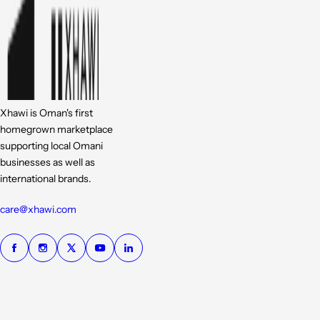
Xhawi is Oman's first
homegrown marketplace
supporting local Omani
businesses as well as
international brands.
care@xhawi.com