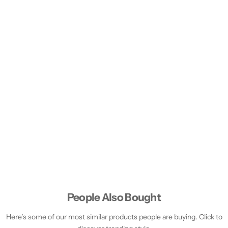
People Also Bought
Here’s some of our most similar products people are buying. Click to