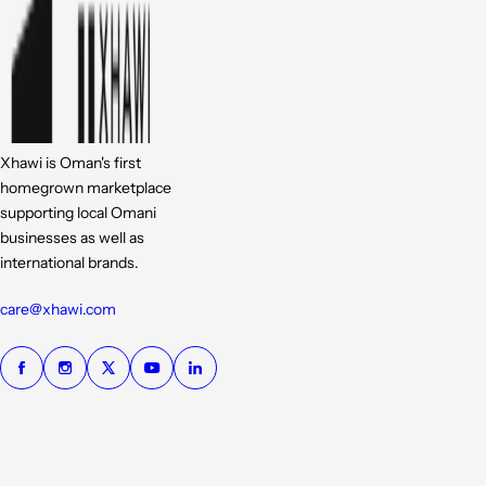
Xhawi is Oman's first
homegrown marketplace
supporting local Omani
businesses as well as
international brands.
care@xhawi.com