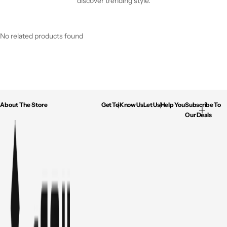
discover trending style.
No related products found
About The Store
Get To Know Us
Let Us Help You
Subscribe To
Our Deals