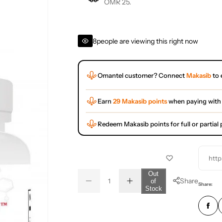
OMR 25.
8
people are viewing this right now
Omantel customer? Connect
Makasib
to 
Earn
29 Makasib points
when paying with
Redeem Makasib points for full or partia
http
Q
Out
Share
of
D
I
u
Q
Share:
Stock
e
n
a
u
c
c
r
r
n
a
e
e
t
n
a
a