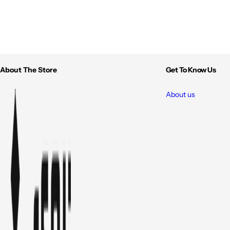
About The Store
Get To Know Us
About us