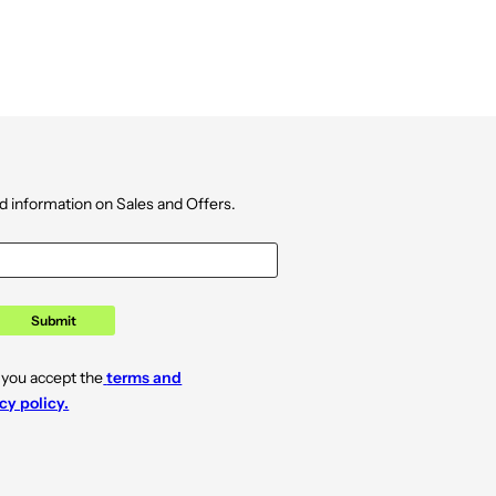
d information on Sales and Offers.
Submit
 you accept the
terms and
cy policy.