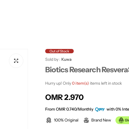
Out of Stock
Sold by :
Kuwa
Biotics Research Resvera
Hurry up! Only
0 item(s)
items left in stock
R
OMR 2.970
e
From OMR 0.740/Monthly
with 0% Inte
100% Original
Brand New
g