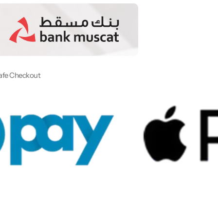
afe Checkout