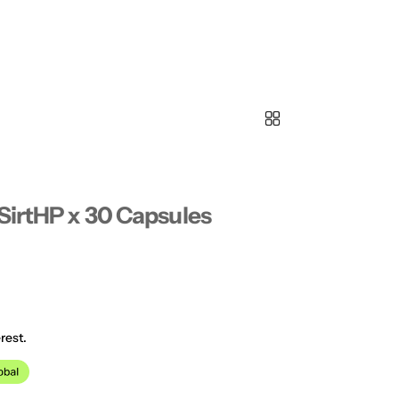
SirtHP x 30 Capsules
rest.