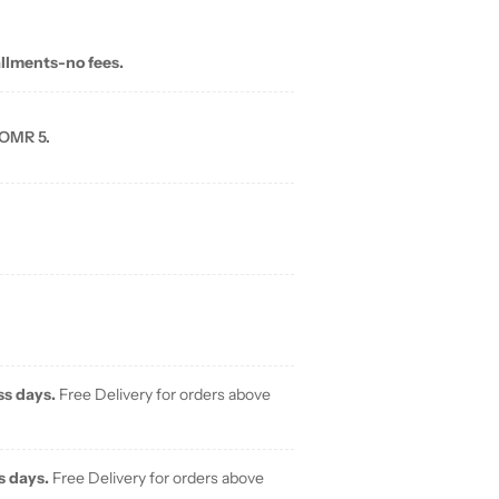
allments-no fees.
 OMR 5.
ss days.
Free Delivery for orders above
s days.
Free Delivery for orders above