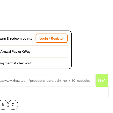
earn & redeem points
Login / Register
 Amwal Pay or QPay
l payment at checkout
s://www.xhawi.com/products/resverasirt-hp-x-30-capsules