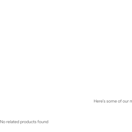
Here’s some of our mo
No related products found