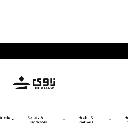
tronic
Beauty &
Health &
H
Fragrances
Wellness
Li