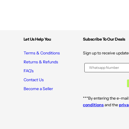
Let Us Help You
Subscribe To Our Deals
Terms & Conditions
Sign up to receive update
Returns & Refunds
FAQ's
Contact Us
Become a Seller
***By entering the e-mail
conditions
and the
priva