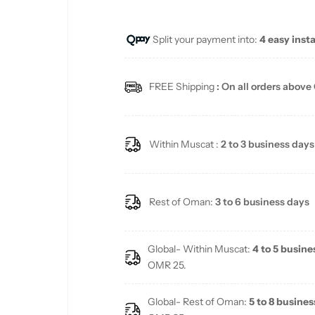
u
Split your payment into:
4 easy inst
l
a
FREE Shipping
: On all orders above
r
p
Within Muscat :
2 to 3 business days
r
i
Rest of Oman:
3 to 6 business days
c
Global- Within Muscat:
4 to 5 busine
e
OMR 25.
Global- Rest of Oman:
5 to 8 busines