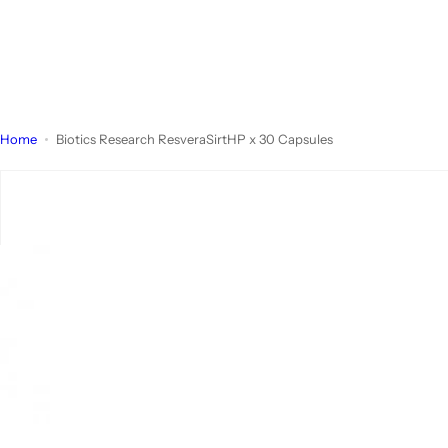
Home
Biotics Research ResveraSirtHP x 30 Capsules