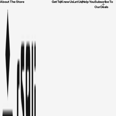
About The Store
Get To Know Us
Let Us Help You
Subscribe To
Our Deals