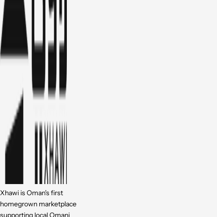
Xhawi is Oman's first
homegrown marketplace
supporting local Omani