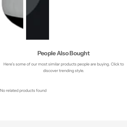
People Also Bought
Here’s some of our most similar products people are buying. Click to
discover trending style.
No related products found