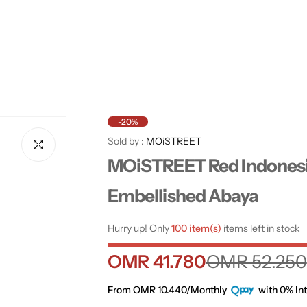
-20%
Sold by :
MOiSTREET
MOiSTREET Red Indones
Embellished Abaya
Hurry up! Only
100 item(s)
items left in stock
S
R
OMR 41.780
OMR 52.250
a
e
From OMR 10.440/Monthly
with 0% Int