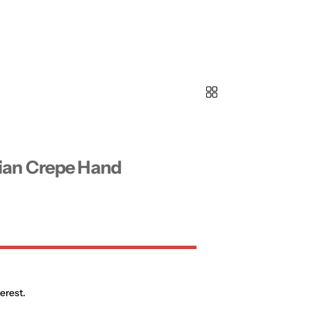
ian Crepe Hand
erest.