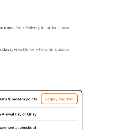
ss days.
Free Delivery for orders above
s days.
Free Delivery for orders above
earn & redeem points
Login / Register
h Amwal Pay or QPay
l payment at checkout