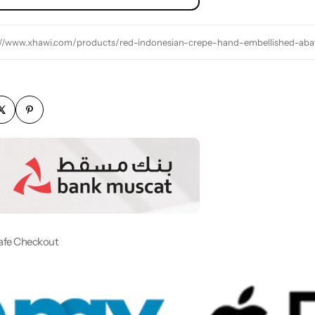
://www.xhawi.com/products/red-indonesian-crepe-hand-embellished-aba
afe Checkout