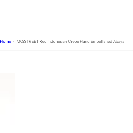
Home
MOiSTREET Red Indonesian Crepe Hand Embellished Abaya