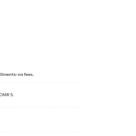
allments-no fees.
 OMR 5.