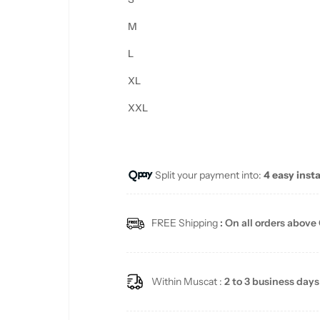
M
L
XL
XXL
Split your payment into:
4 easy inst
FREE Shipping
: On all orders above
Within Muscat :
2 to 3 business days