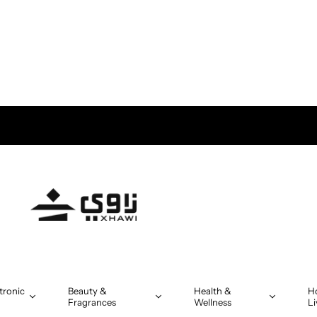
tronic
Beauty &
Health &
H
Fragrances
Wellness
Li