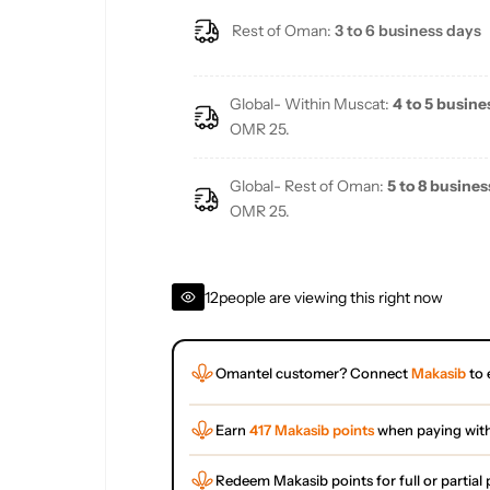
Rest of Oman:
3 to 6 business days
Global- Within Muscat:
4 to 5 busine
OMR 25.
Global- Rest of Oman:
5 to 8 busines
OMR 25.
12
people are viewing this right now
Omantel customer? Connect
Makasib
to 
Earn
417 Makasib points
when paying wit
Redeem Makasib points for full or partia