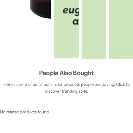
People Also Bought
Here’s some of our most similar products people are buying. Click to
discover trending style.
No related products found