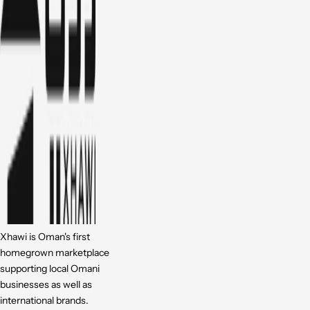
Xhawi is Oman's first
homegrown marketplace
supporting local Omani
businesses as well as
international brands.