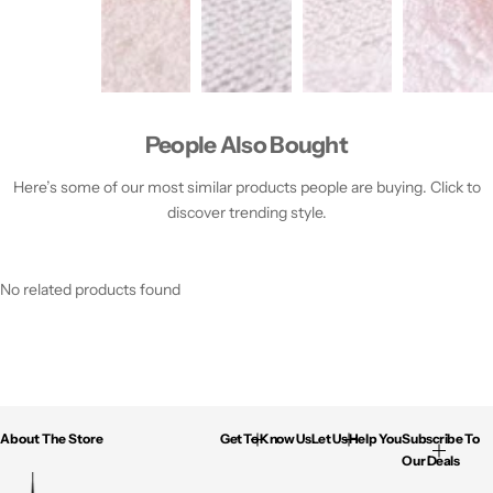
People Also Bought
Here’s some of our most similar products people are buying. Click to
discover trending style.
No related products found
About The Store
Get To Know Us
Let Us Help You
Subscribe To
Our Deals