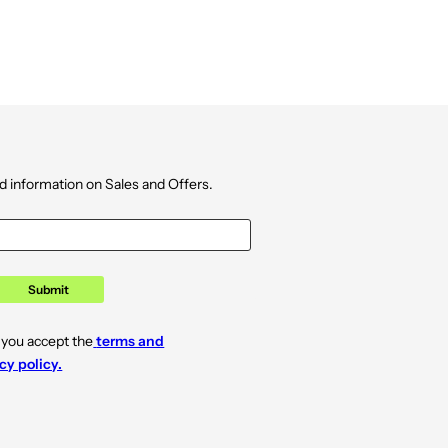
d information on Sales and Offers.
Submit
 you accept the
terms and
cy policy.