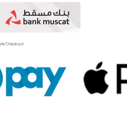
afe Checkout