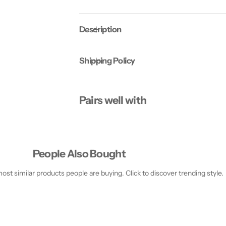
o
o
M
M
u
u
Description
l
l
t
t
i
i
P
P
Shipping Policy
l
l
u
u
s
s
1
1
8
8
Pairs well with
0
0
C
C
a
a
p
p
s
s
People Also Bought
st similar products people are buying. Click to discover trending style.