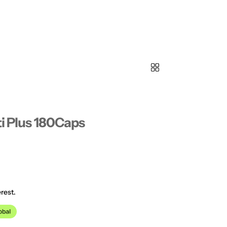
ti Plus 180Caps
rest.