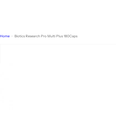
Home
Biotics Research Pro Multi Plus 180Caps