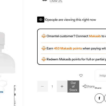
OMR 25.
10
people are viewing this right now
Omantel customer? Connect
Makasib
to 
Earn
453 Makasib points
when paying wi
Redeem Makasib points for full or partia
http
Q
Out
Share
of
D
I
u
Q
Share:
Stock
e
n
a
u
c
c
r
r
n
a
e
e
t
n
a
a