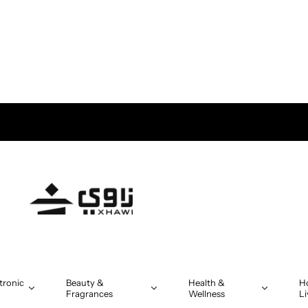
tronic
Beauty &
Health &
H
Fragrances
Wellness
Li