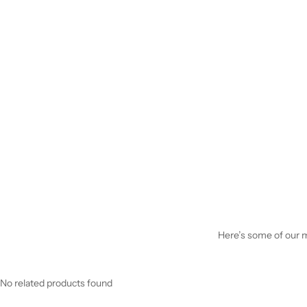
Here’s some of our mo
No related products found