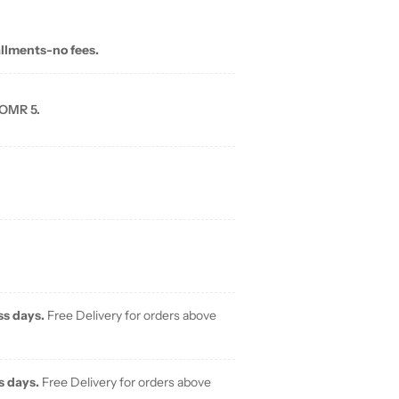
allments-no fees.
 OMR 5.
ss days.
Free Delivery for orders above
s days.
Free Delivery for orders above