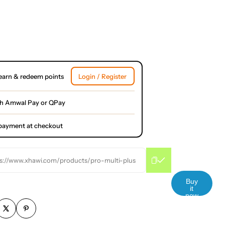
earn & redeem points
Login / Register
th Amwal Pay or QPay
l payment at checkout
s://www.xhawi.com/products/pro-multi-plus
Buy
it
now