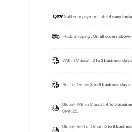
u
Split your payment into:
4 easy inst
l
a
FREE Shipping
: On all orders above
r
p
Within Muscat :
2 to 3 business days
r
i
Rest of Oman:
3 to 6 business days
c
Global- Within Muscat:
4 to 5 busine
e
OMR 25.
Global- Rest of Oman:
5 to 8 busines