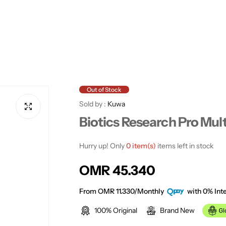
Out of Stock
Sold by :
Kuwa
Biotics Research Pro Mul
Hurry up! Only
0 item(s)
items left in stock
R
OMR 45.340
e
From OMR 11.330/Monthly
with 0% Inte
100% Original
Brand New
g