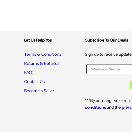
Let Us Help You
Subscribe To Our Deals
Terms & Conditions
Sign up to receive update
Returns & Refunds
FAQ's
Contact Us
Become a Seller
***By entering the e-mail
conditions
and the
priva