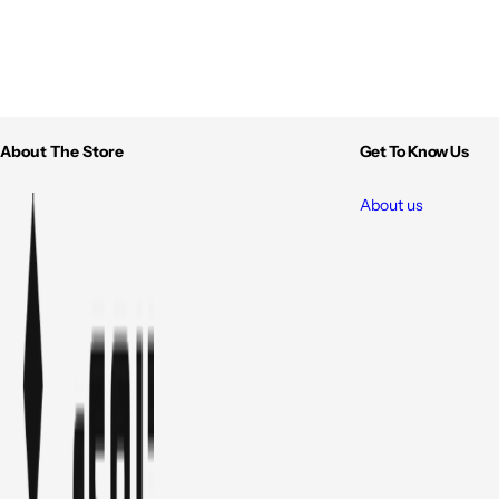
About The Store
Get To Know Us
About us