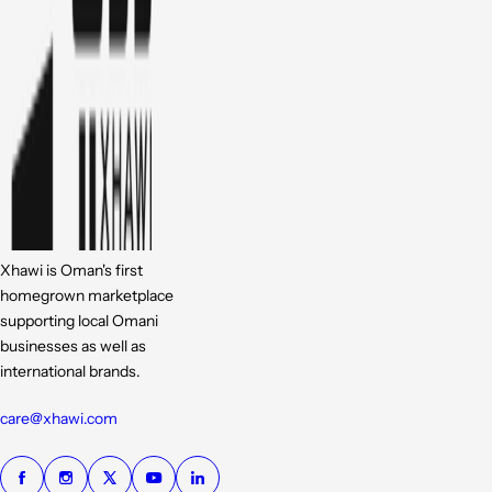
Xhawi is Oman's first
homegrown marketplace
supporting local Omani
businesses as well as
international brands.
care@xhawi.com