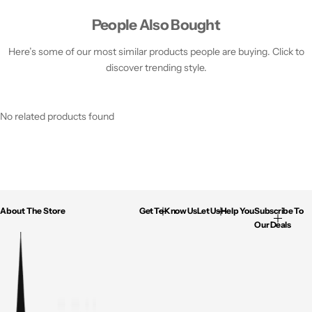
People Also Bought
Here’s some of our most similar products people are buying. Click to
discover trending style.
No related products found
About The Store
Get To Know Us
Let Us Help You
Subscribe To
Our Deals