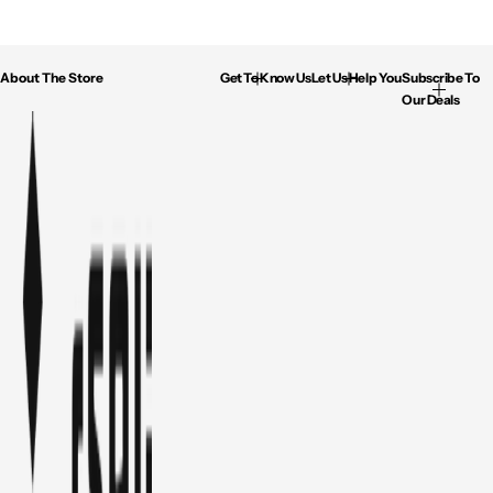
About The Store
Get To Know Us
Let Us Help You
Subscribe To
Our Deals