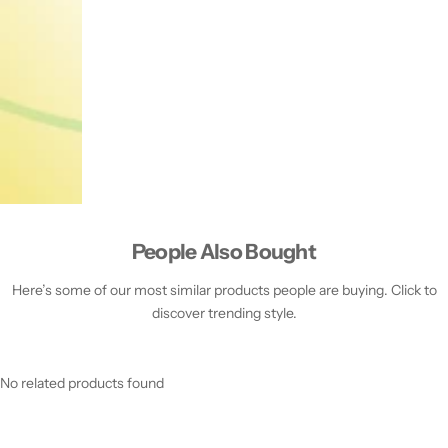
People Also Bought
Here’s some of our most similar products people are buying. Click to
discover trending style.
No related products found