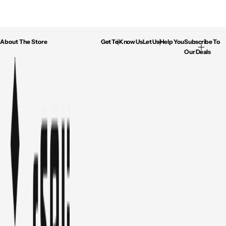
About The Store
Get To Know Us
Let Us Help You
Subscribe To
Our Deals