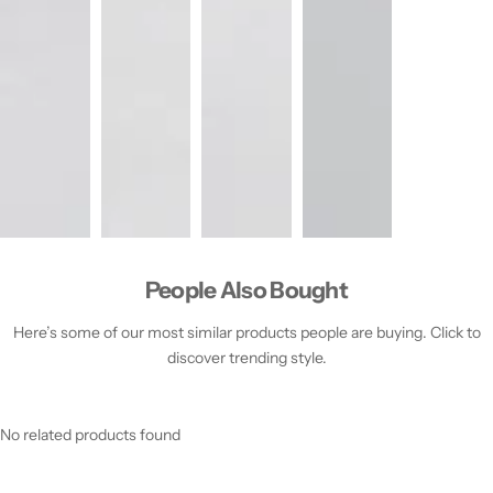
People Also Bought
Here’s some of our most similar products people are buying. Click to
discover trending style.
No related products found