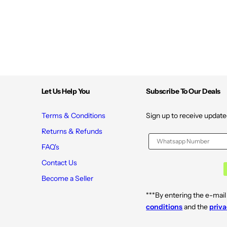
e
e
s
s
c
c
e
e
n
n
t
t
T
T
a
a
b
b
l
l
e
e
t
t
Let Us Help You
Subscribe To Our Deals
s
s
(
(
4
4
/
/
Terms & Conditions
Sign up to receive update
P
P
a
a
Returns & Refunds
c
c
k
k
FAQ's
)
)
Contact Us
Become a Seller
***By entering the e-mail
conditions
and the
priva