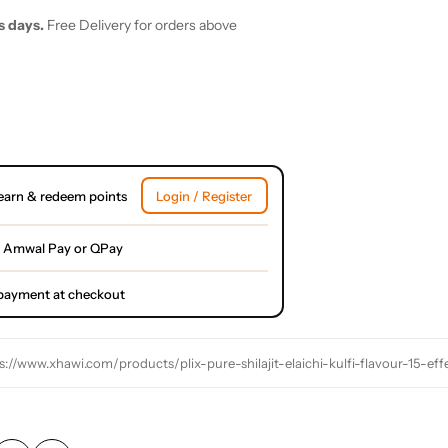
s days.
Free Delivery for orders above
earn & redeem points
Login / Register
 Amwal Pay or QPay
l payment at checkout
s://www.xhawi.com/products/plix-pure-shilajit-elaichi-kulfi-flavour-15-ef