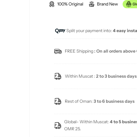
100% Original
Brand New
g
u
Split your payment into:
4 easy inst
l
a
FREE Shipping
: On all orders above
r
p
Within Muscat :
2 to 3 business days
r
i
Rest of Oman:
3 to 6 business days
c
Global- Within Muscat:
4 to 5 busine
e
OMR 25.