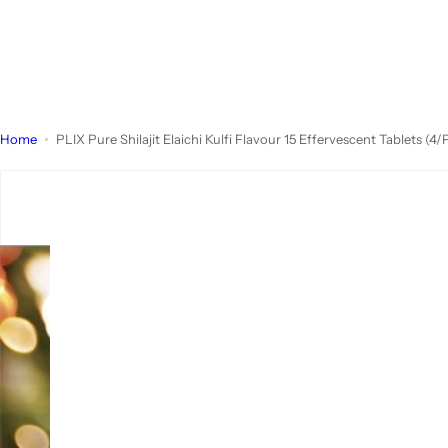
Home
PLIX Pure Shilajit Elaichi Kulfi Flavour 15 Effervescent Tablets (4/