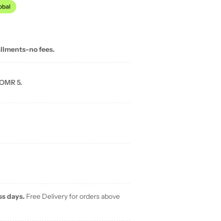
allments-no fees.
 OMR 5.
ss days.
Free Delivery for orders above