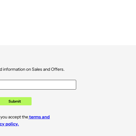
d information on Sales and Offers.
Submit
 you accept the
terms and
cy policy.