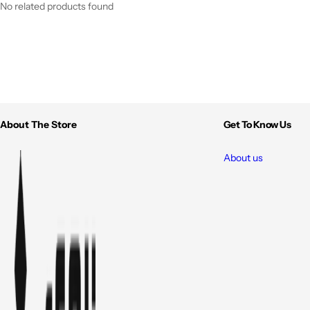
No related products found
About The Store
Get To Know Us
About us