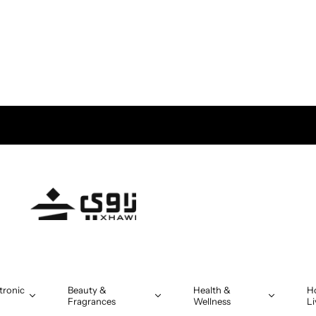
tronic
Beauty &
Health &
H
Fragrances
Wellness
Li