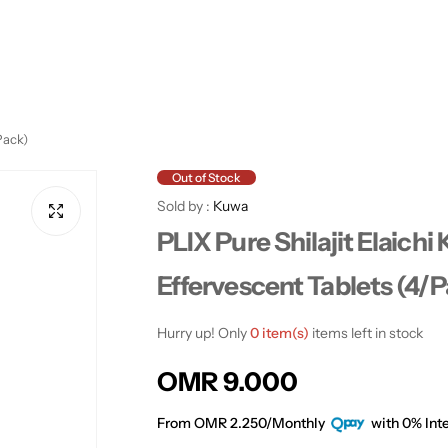
Pack)
Out of Stock
Sold by :
Kuwa
PLIX Pure Shilajit Elaichi 
Effervescent Tablets (4/
Hurry up! Only
0 item(s)
items left in stock
R
OMR 9.000
e
From OMR 2.250/Monthly
with 0% Inte