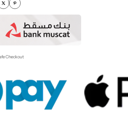
afe Checkout