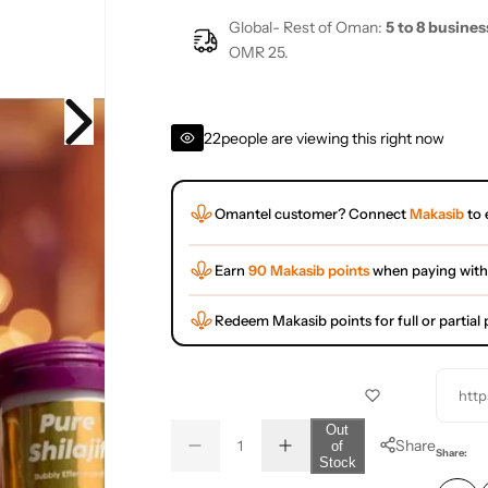
Global- Rest of Oman:
5 to 8 busines
OMR 25.
22
people are viewing this right now
Omantel customer? Connect
Makasib
to 
Earn
90 Makasib points
when paying with
Redeem Makasib points for full or partia
http
Q
Out
Share
of
D
I
u
Q
Share:
Stock
e
n
a
u
c
c