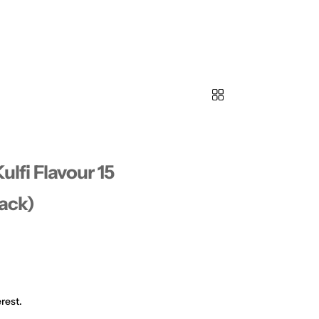
Kulfi Flavour 15
Pack)
rest.