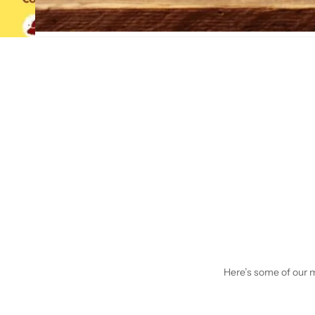
Here’s some of our mo