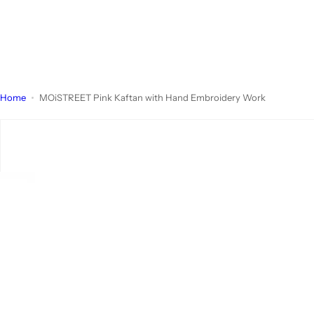
Home
MOiSTREET Pink Kaftan with Hand Embroidery Work