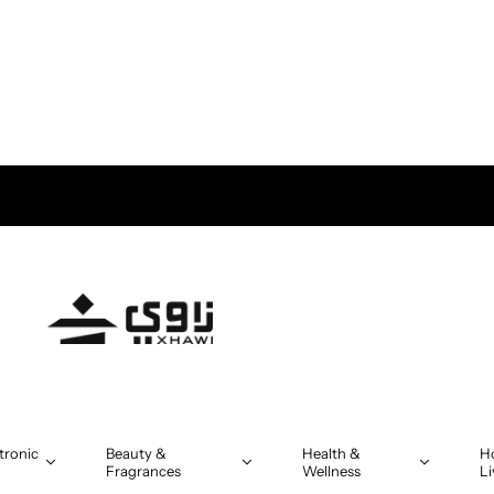
tronic
Beauty &
Health &
H
Fragrances
Wellness
Li