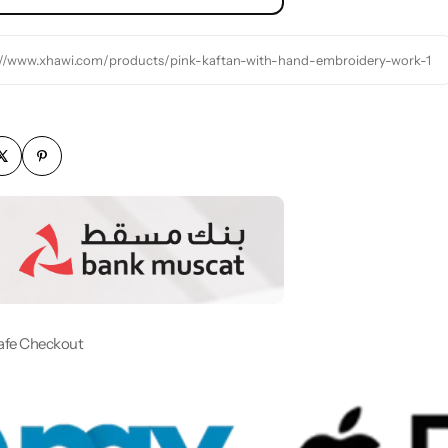
://www.xhawi.com/products/pink-kaftan-with-hand-embroidery-work-1
afe Checkout