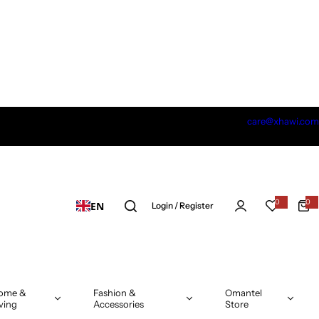
care@xhawi.com
0
0
EN
0
Login / Register
i
t
e
m
s
ome &
Fashion &
Omantel
ving
Accessories
Store