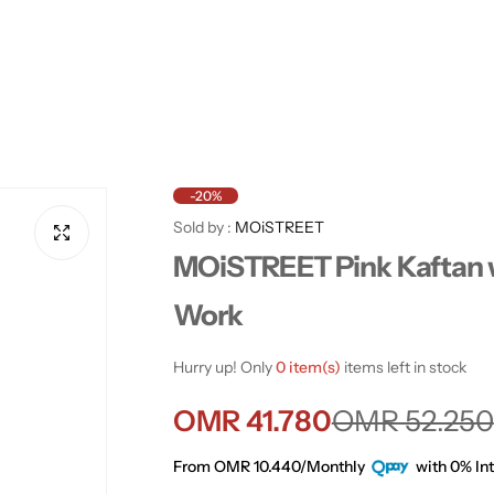
-20%
Sold by :
MOiSTREET
MOiSTREET Pink Kaftan 
Work
Hurry up! Only
0 item(s)
items left in stock
S
R
OMR 41.780
OMR 52.250
a
e
From OMR 10.440/Monthly
with 0% Int