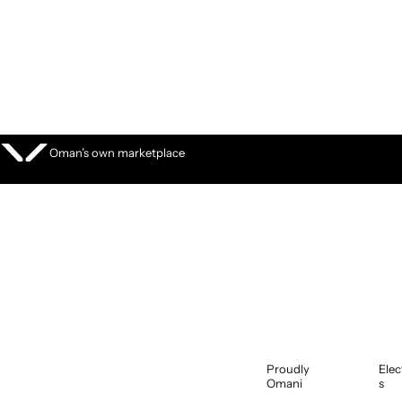
S
k
i
p
t
o
c
o
Oman’s own marketplace
n
t
e
n
t
Proudly
Elec
Omani
s