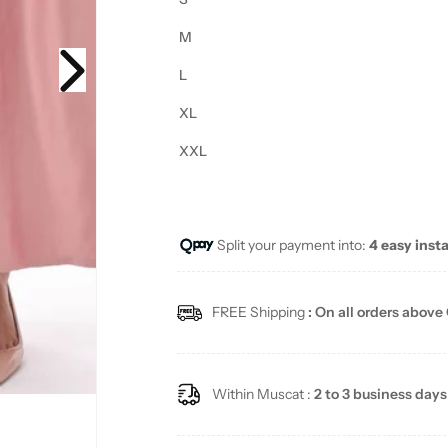
M
L
XL
XXL
Split your payment into:
4 easy inst
FREE Shipping
: On all orders above
Within Muscat :
2 to 3 business days