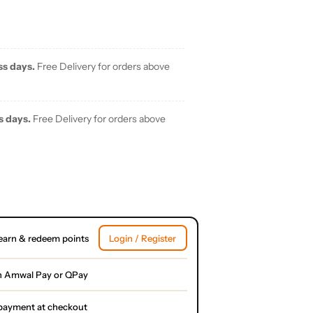
ss days.
Free Delivery for orders above
s days.
Free Delivery for orders above
earn & redeem points
Login / Register
h Amwal Pay or QPay
l payment at checkout