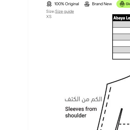
100% Original
Brand New
l
g
Size:
Size guide
XS
e
u
p
l
r
a
i
r
c
p
e
r
i
c
e