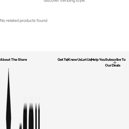
discover trending style.
No related products found
About The Store
Get To Know Us
Let Us Help You
Subscribe To
Our Deals