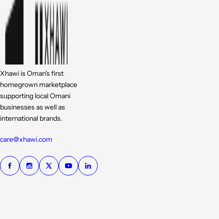
Xhawi is Oman's first
homegrown marketplace
supporting local Omani
businesses as well as
international brands.
care@xhawi.com