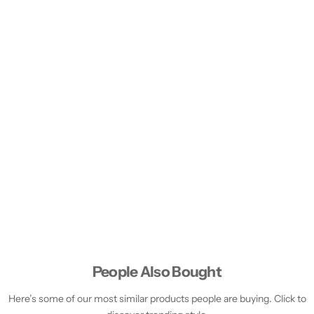
People Also Bought
Here’s some of our most similar products people are buying. Click to