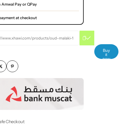
h Amwal Pay or QPay
l payment at checkout
://www.xhawi.com/products/oud-malaki-1
Buy
it
now
afe Checkout