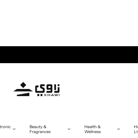
tronic
Beauty &
Health &
H
Fragrances
Wellness
Li