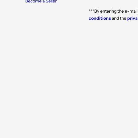
Become a Seller
***By entering the e-mail
conditions
and the
priva