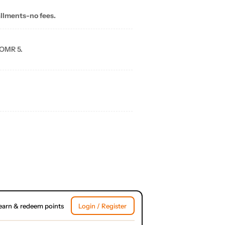
allments-no fees.
 OMR 5.
earn & redeem points
Login / Register