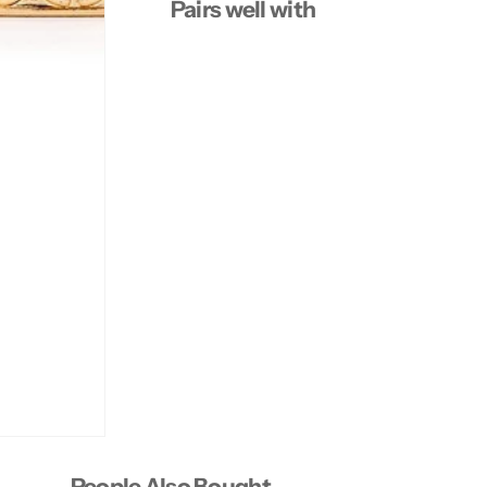
Pairs well with
People Also Bought