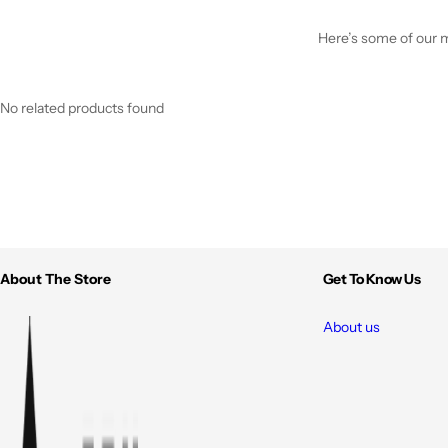
Here’s some of our mo
No related products found
About The Store
Get To Know Us
About us