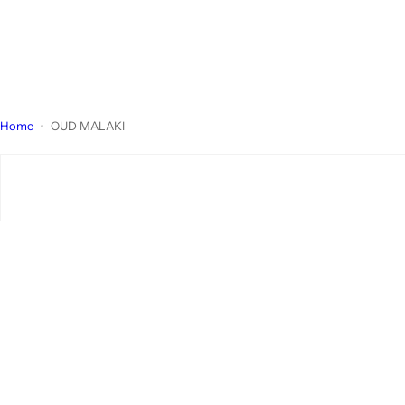
Home
OUD MALAKI