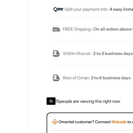
Split your payment into:
4 easy inst
l
a
FREE Shipping
: On all orders above
r
p
Within Muscat :
2 to 3 business days
r
i
Rest of Oman:
3 to 6 business days
c
15
people are viewing this right now
e
Omantel customer? Connect
Makasib
to 