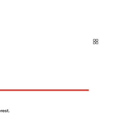
rest.