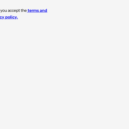
 you accept the
terms and
cy policy.