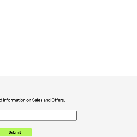
d information on Sales and Offers.
Submit