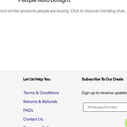
st similar products people are buying. Click to discover trending style.
Let Us Help You
Subscribe To Our Deals
Terms & Conditions
Sign up to receive update
Returns & Refunds
FAQ's
Contact Us