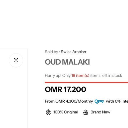
Sold by :
Swiss Arabian
OUD MALAKI
Hurry up! Only
18 item(s)
items left in stock
R
OMR 17.200
e
From OMR 4.300/Monthly
with 0% Inte
100% Original
Brand New
g
u