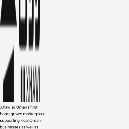
Xhawi is Oman's first
homegrown marketplace
supporting local Omani
businesses as well as