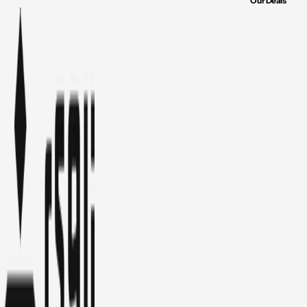
Our Deals