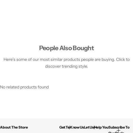
People Also Bought
Here’s some of our most similar products people are buying. Click to
discover trending style.
No related products found
About The Store
Get To Know Us
Let Us Help You
Subscribe To