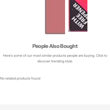
People Also Bought
Here’s some of our most similar products people are buying. Click to
discover trending style.
No related products found