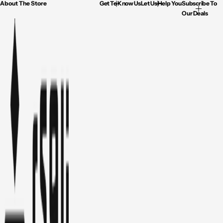
About The Store
Get To Know Us
Let Us Help You
Subscribe To
Our Deals