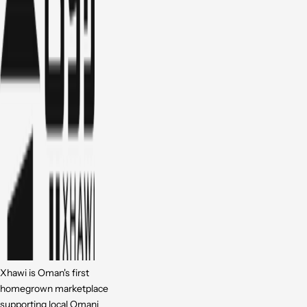
Xhawi is Oman's first
homegrown marketplace
supporting local Omani