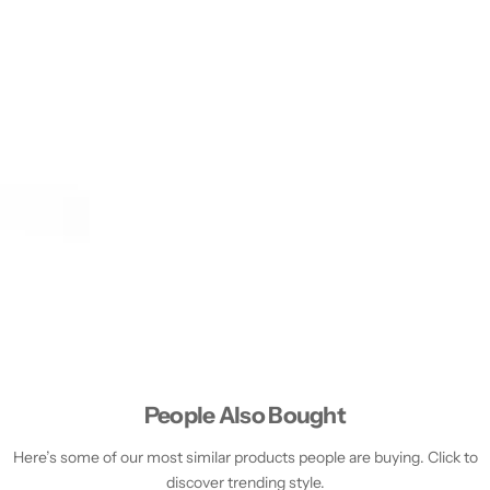
People Also Bought
Here’s some of our most similar products people are buying. Click to
discover trending style.