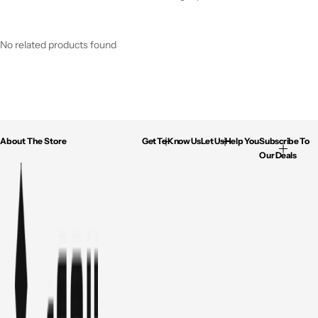
No related products found
About The Store
Get To Know Us
Let Us Help You
Subscribe To
Our Deals