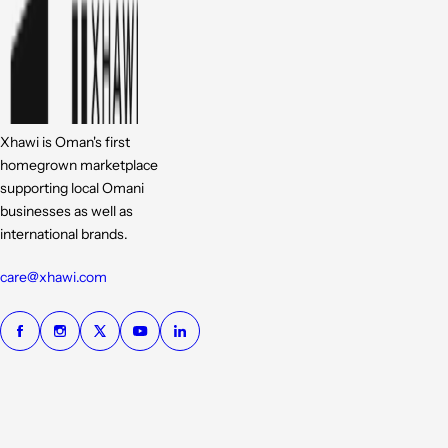
Xhawi is Oman's first
homegrown marketplace
supporting local Omani
businesses as well as
international brands.
care@xhawi.com