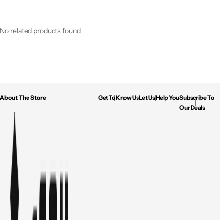
No related products found
About The Store
Get To Know Us
Let Us Help You
Subscribe To
Our Deals