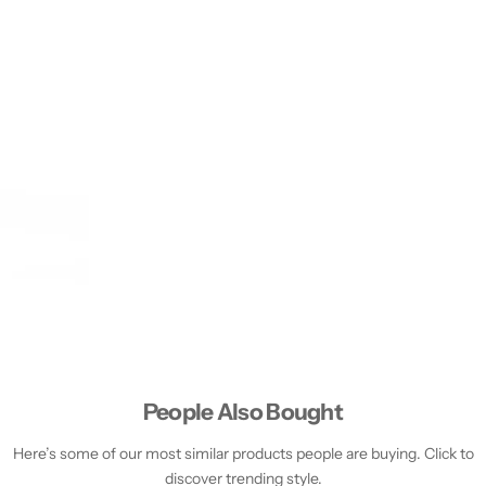
People Also Bought
Here’s some of our most similar products people are buying. Click to
discover trending style.