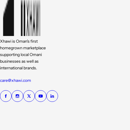
Xhawi is Oman's first
homegrown marketplace
supporting local Omani
businesses as well as
international brands.
care@xhawi.com