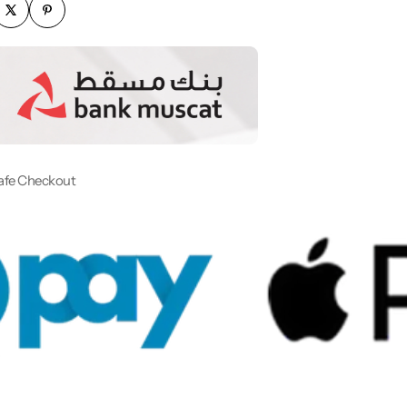
afe Checkout