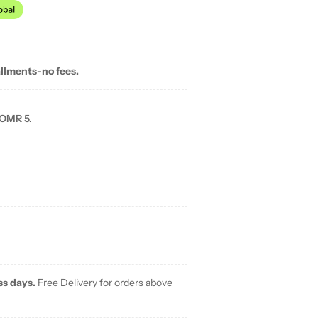
allments-no fees.
 OMR 5.
ss days.
Free Delivery for orders above