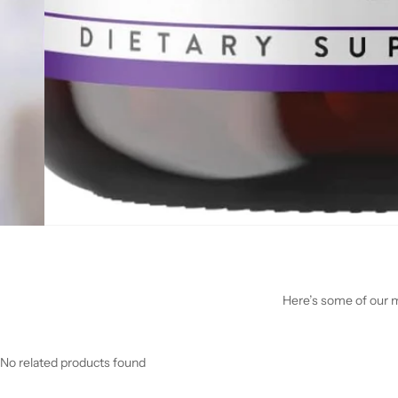
Here’s some of our mo
No related products found