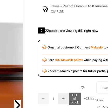
Global- Rest of Oman:
5 to 8 busines
OMR 25.
22
people are viewing this right now
Omantel customer? Connect
Makasib
to 
Earn
160 Makasib points
when paying wit
Redeem Makasib points for full or partia
http
Q
Out
Share
of
D
I
u
Q
Share:
Stock
e
n
a
u
c
c