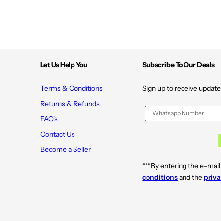
Let Us Help You
Subscribe To Our Deals
Terms & Conditions
Sign up to receive update
Returns & Refunds
FAQ's
Contact Us
Become a Seller
***By entering the e-mail
conditions
and the
priva