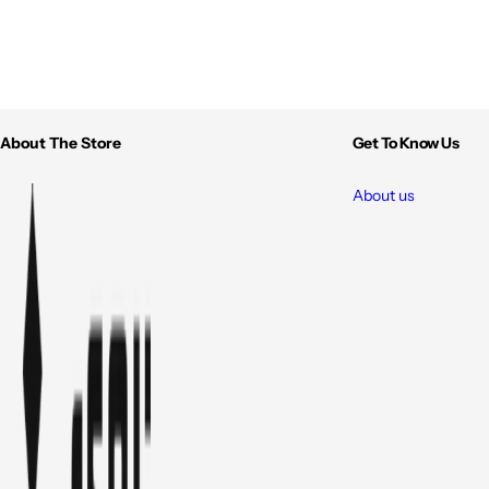
About The Store
Get To Know Us
About us