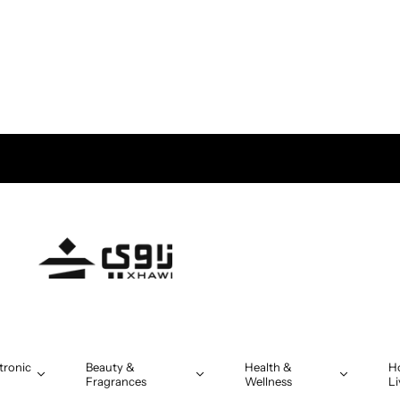
tronic
Beauty &
Health &
H
Fragrances
Wellness
Li