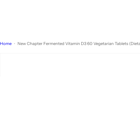
Home
New Chapter Fermented Vitamin D3 60 Vegetarian Tablets (Diet