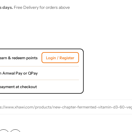
s days.
Free Delivery for orders above
earn & redeem points
Login / Register
h Amwal Pay or QPay
l payment at checkout
s://www.xhawi.com/products/new-chapter-fermented-vitamin-d3-60-vege