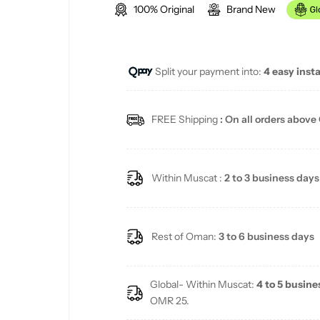
100% Original
Brand New
g
u
Split your payment into:
4 easy inst
l
a
FREE Shipping
: On all orders above
r
p
Within Muscat :
2 to 3 business days
r
i
Rest of Oman:
3 to 6 business days
c
Global- Within Muscat:
4 to 5 busine
e
OMR 25.