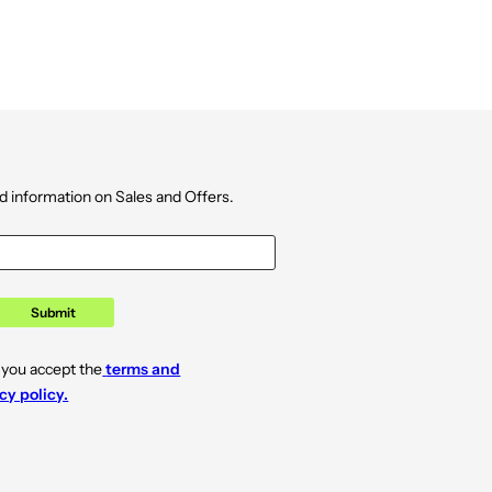
d information on Sales and Offers.
Submit
 you accept the
terms and
cy policy.