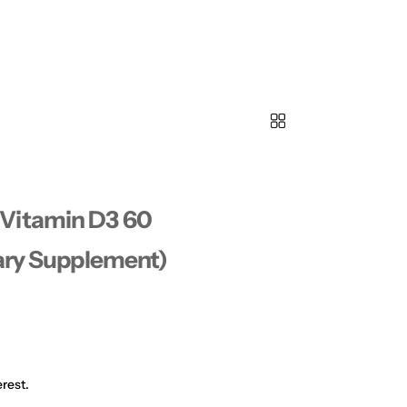
Vitamin D3 60
tary Supplement)
rest.