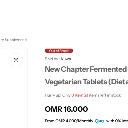
ary Supplement)
Out of Stock
Sold by :
Kuwa
New Chapter Fermented 
Vegetarian Tablets (Die
Hurry up! Only
0 item(s)
items left in stock
R
OMR 16.000
e
From OMR 4.000/Monthly
with 0% Inte