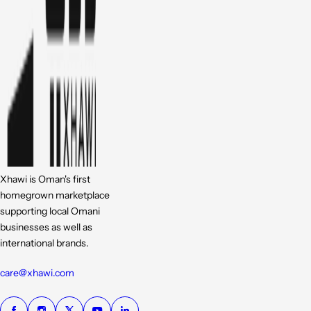
Xhawi is Oman's first
homegrown marketplace
supporting local Omani
businesses as well as
international brands.
care@xhawi.com