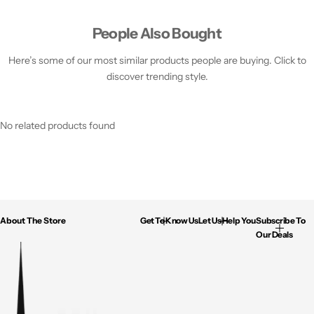
People Also Bought
Here’s some of our most similar products people are buying. Click to
discover trending style.
No related products found
About The Store
Get To Know Us
Let Us Help You
Subscribe To
Our Deals