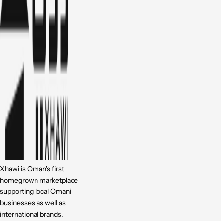
Xhawi is Oman's first
homegrown marketplace
supporting local Omani
businesses as well as
international brands.