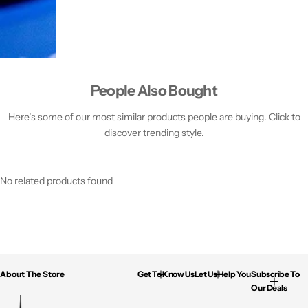
People Also Bought
Here’s some of our most similar products people are buying. Click to
discover trending style.
No related products found
About The Store
Get To Know Us
Let Us Help You
Subscribe To
Our Deals