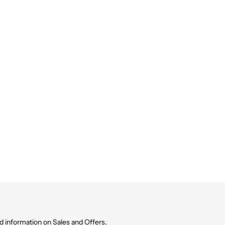
d information on Sales and Offers.