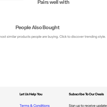
Pairs well with
People Also Bought
st similar products people are buying. Click to discover trending style.
Let Us Help You
Subscribe To Our Deals
Terms & Conditions
Sign up to receive update