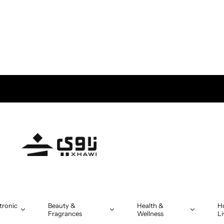
tronic
Beauty &
Health &
H
Fragrances
Wellness
Li