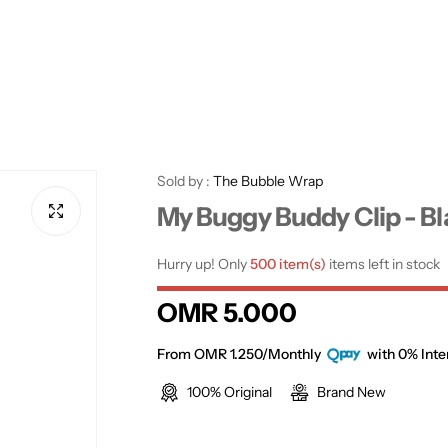
Sold by :
The Bubble Wrap
My Buggy Buddy Clip - B
Hurry up! Only
500 item(s)
items left in stock
R
OMR 5.000
e
From OMR 1.250/Monthly
with 0% Inte
100% Original
Brand New
g
u