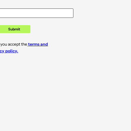
Submit
 you accept the
terms and
cy policy.