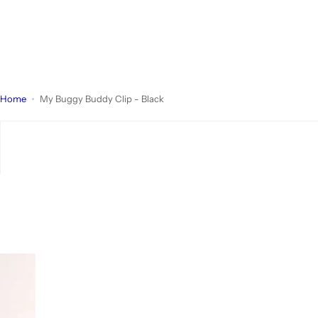
Home
My Buggy Buddy Clip - Black