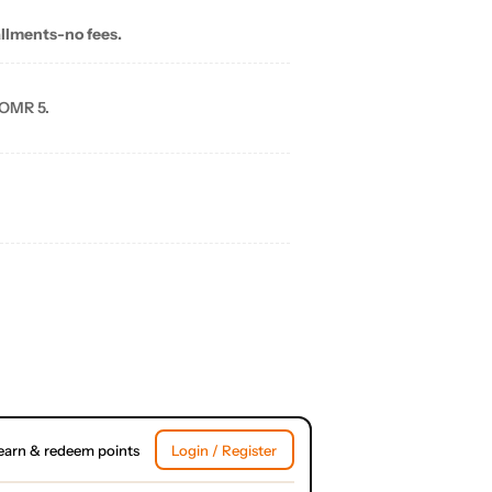
allments-no fees.
 OMR 5.
earn & redeem points
Login / Register