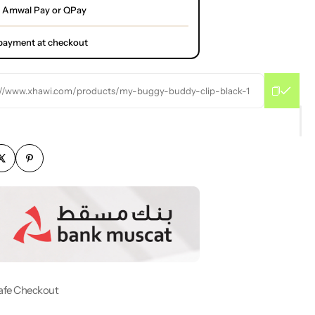
 Amwal Pay or QPay
l payment at checkout
://www.xhawi.com/products/my-buggy-buddy-clip-black-1
afe Checkout