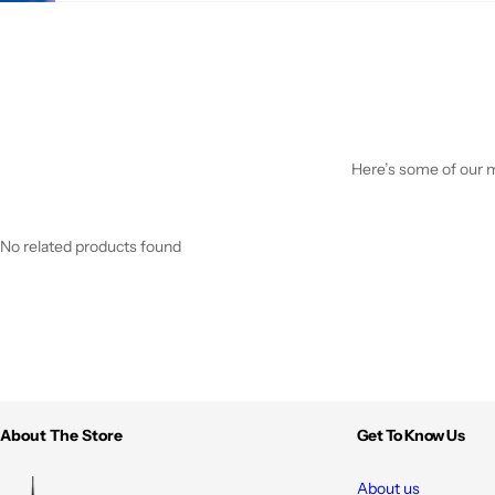
Here’s some of our mo
No related products found
About The Store
Get To Know Us
About us