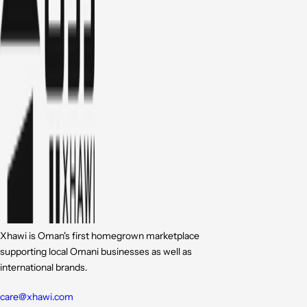
Xhawi is Oman's first homegrown marketplace
supporting local Omani businesses as well as
international brands.
care@xhawi.com