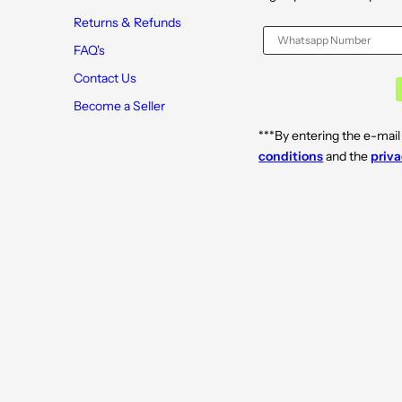
Returns & Refunds
FAQ's
Contact Us
Become a Seller
***By entering the e-mail
conditions
and the
priva