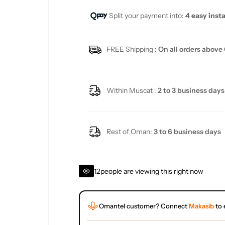
Split your payment into:
4 easy inst
l
a
FREE Shipping
: On all orders above
r
p
Within Muscat :
2 to 3 business days
r
i
Rest of Oman:
3 to 6 business days
c
12
people are viewing this right now
e
Omantel customer? Connect
Makasib
to 