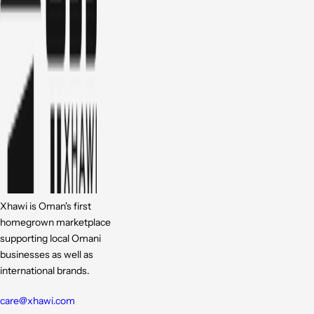
Xhawi is Oman's first
homegrown marketplace
supporting local Omani
businesses as well as
international brands.
care@xhawi.com