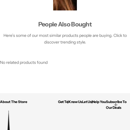
People Also Bought
Here’s some of our most similar products people are buying. Click to
discover trending style.
No related products found
About The Store
Get To Know Us
Let Us Help You
Subscribe To
Our Deals