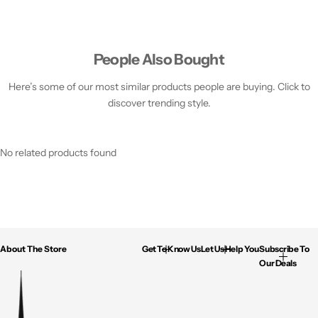
People Also Bought
Here’s some of our most similar products people are buying. Click to
discover trending style.
No related products found
About The Store
Get To Know Us
Let Us Help You
Subscribe To
Our Deals