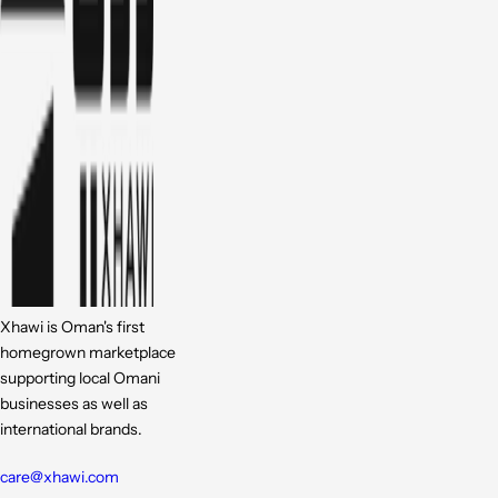
Xhawi is Oman's first
homegrown marketplace
supporting local Omani
businesses as well as
international brands.
care@xhawi.com