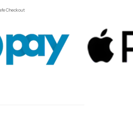
afe Checkout