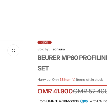
-20%
Sold by :
Tecnaura
BEURER MP60 PROFILIN
SET
Hurry up! Only
38 item(s)
items left in stock
S
R
OMR 41.900
OMR 52.40
a
e
From OMR 10.470/Monthly
with 0% Int