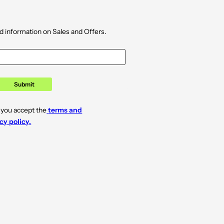
d information on Sales and Offers.
Submit
 you accept the
terms and
cy policy.