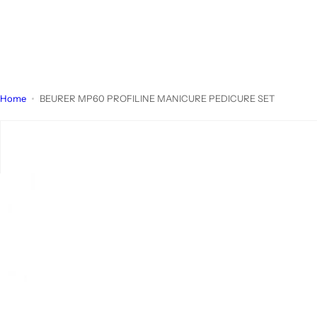
Home
BEURER MP60 PROFILINE MANICURE PEDICURE SET