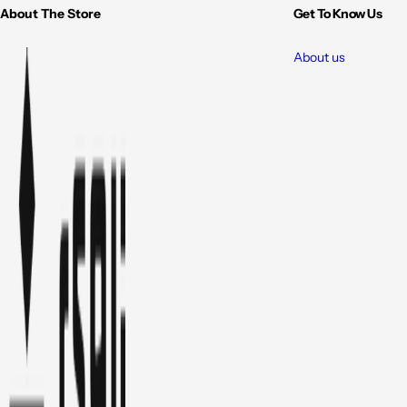
About The Store
Get To Know Us
About us