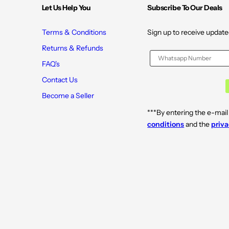
Let Us Help You
Subscribe To Our Deals
Terms & Conditions
Sign up to receive update
Returns & Refunds
FAQ's
Contact Us
Become a Seller
***By entering the e-mail
conditions
and the
priva