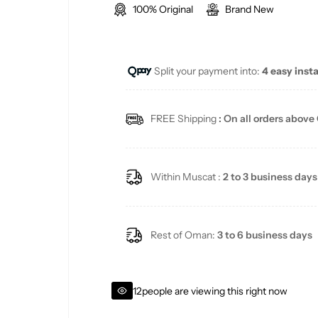
100% Original
Brand New
l
g
e
u
Split your payment into:
4 easy inst
p
l
r
a
FREE Shipping
: On all orders above
i
r
c
p
Within Muscat :
2 to 3 business days
e
r
i
Rest of Oman:
3 to 6 business days
c
12
people are viewing this right now
e