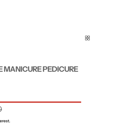
E MANICURE PEDICURE
0
erest.