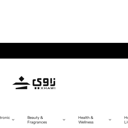
tronic
Beauty &
Health &
H
Fragrances
Wellness
Li