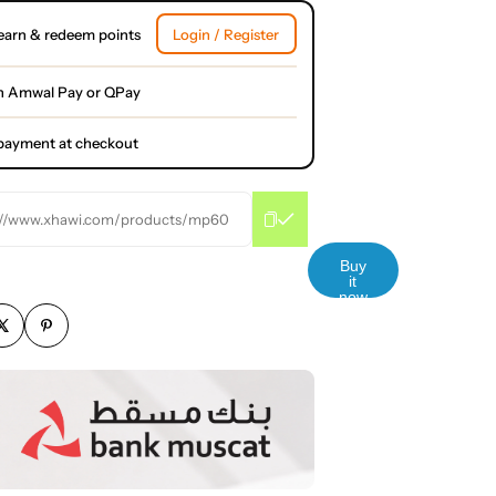
earn & redeem points
Login / Register
h Amwal Pay or QPay
l payment at checkout
://www.xhawi.com/products/mp60
Buy
it
now