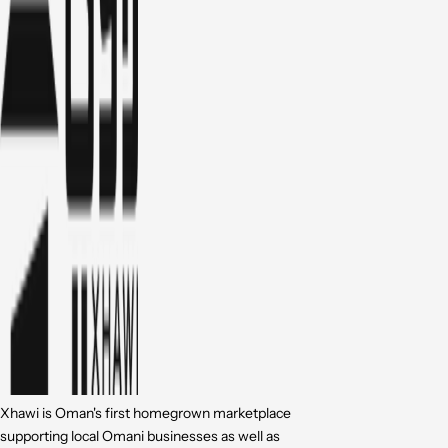
Xhawi is Oman's first homegrown marketplace
supporting local Omani businesses as well as