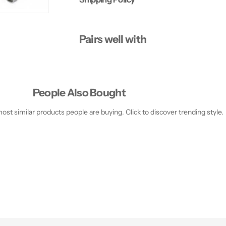
R
R
E
E
P
P
E
E
Pairs well with
D
D
I
I
C
C
U
U
R
R
E
E
S
S
People Also Bought
E
E
T
T
st similar products people are buying. Click to discover trending style.