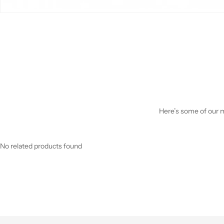
Here’s some of our mo
No related products found