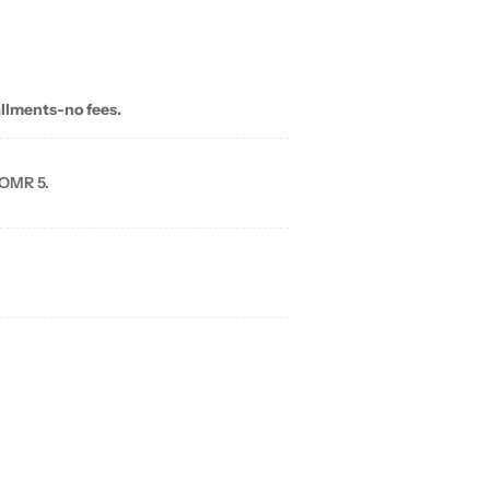
allments-no fees.
 OMR 5.