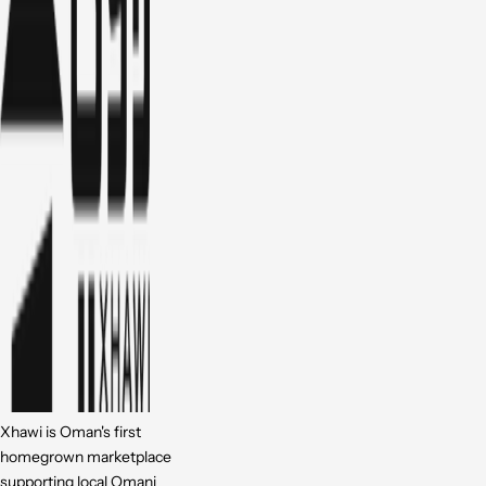
Xhawi is Oman's first
homegrown marketplace
supporting local Omani