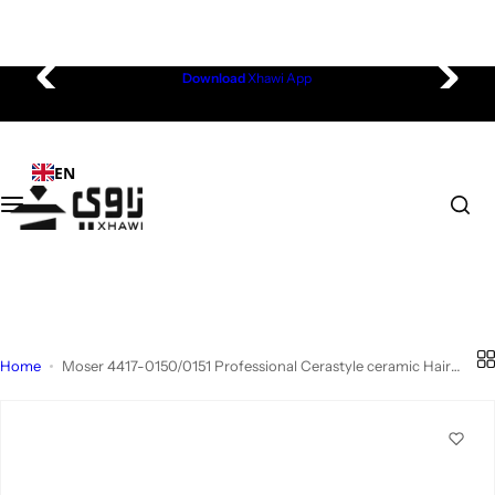
Electronics
Beauty & Fragrances
Health & Wellness
Home & Living
Fashion & Accessories
Omantel Store
S
Download
Xhawi App
Mobiles & Tablets
Fragrances
Nutrition & Supplements
Kitchen & Dining
Men's Fashion
Smartphones
k
i
Computing & Gaming
Skin Care
Personal Care & Hygiene
Home Furniture
Women's Fashion
Smart Watches
p
EN
t
o
Wearable Technology
Hair Care
Personal Care - Men
Home Décor
Kid's Fashion
Accessories
c
o
Cameras & Photography
Bath & Body
Personal Care - Women
Aromatheraphy
Active Wear
Laptops & Tablets
n
t
e
Portable Audio & Video
Makeup
Medical, Support & Monitoring
Home Improvement
Bags & Accessories
Gaming & Entertainment
n
Home
Moser 4417-0150/0151 Professional Cerastyle ceramic Hair
t
Straightener
Small Appliances
Nail Care
Wellness & Self-Care
Baby
Watches
Smart Living
Home Appliances
Outdoor Camping
Toys
Fashion Accessories
Business Devices