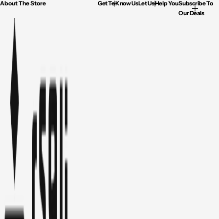
About The Store
Get To Know Us
Let Us Help You
Subscribe To
Our Deals