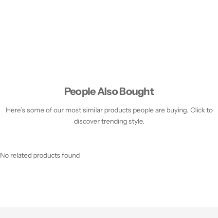
People Also Bought
Here’s some of our most similar products people are buying. Click to
discover trending style.
No related products found