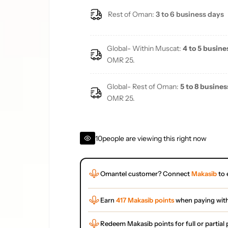
Rest of Oman:
3 to 6 business days
Global- Within Muscat:
4 to 5 busine
OMR 25.
Global- Rest of Oman:
5 to 8 busines
OMR 25.
10
people are viewing this right now
Omantel customer? Connect
Makasib
to 
Earn
417 Makasib points
when paying wit
Redeem Makasib points for full or partia