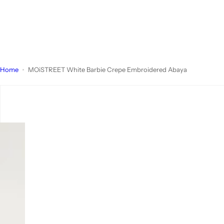
Home
MOiSTREET White Barbie Crepe Embroidered Abaya