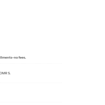
allments-no fees.
 OMR 5.