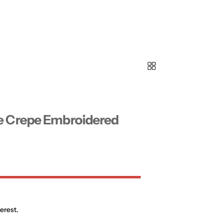
e Crepe Embroidered
erest.