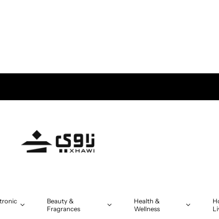
tronic
Beauty &
Health &
H
Fragrances
Wellness
Li