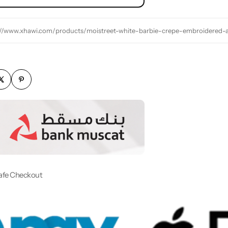
://www.xhawi.com/products/moistreet-white-barbie-crepe-embroidered-
afe Checkout