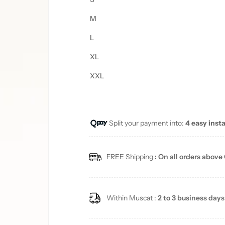
M
L
XL
XXL
Split your payment into:
4 easy inst
FREE Shipping
: On all orders above
Within Muscat :
2 to 3 business days