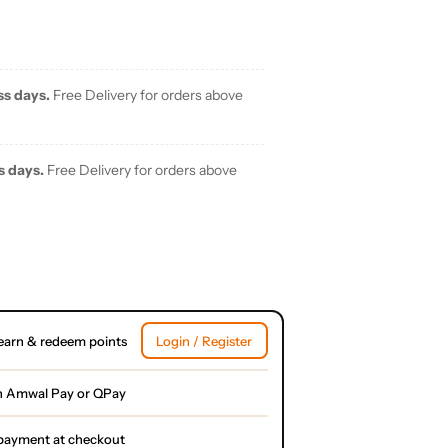
ss days.
Free Delivery for orders above
s days.
Free Delivery for orders above
earn & redeem points
Login / Register
h Amwal Pay or QPay
l payment at checkout