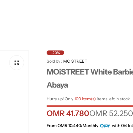
-20%
Sold by :
MOiSTREET
MOiSTREET White Barbi
Abaya
Hurry up! Only
100 item(s)
items left in stock
S
R
OMR 41.780
OMR 52.250
a
e
From OMR 10.440/Monthly
with 0% Int